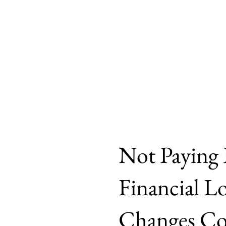
Brown
Home
Philosophy
Politic
Not Paying 
Financial L
Changes Cou