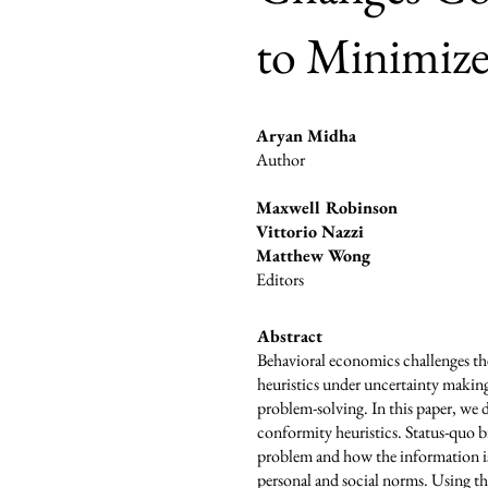
to Minimize
Aryan Midha
Author
Maxwell Robinson
Vittorio Nazzi
Matthew Wong
Editors
Abstract
Behavioral economics challenges th
heuristics under uncertainty making 
problem-solving. In this paper, we 
conformity heuristics. Status-quo bi
problem and how the information is 
personal and social norms. Using the