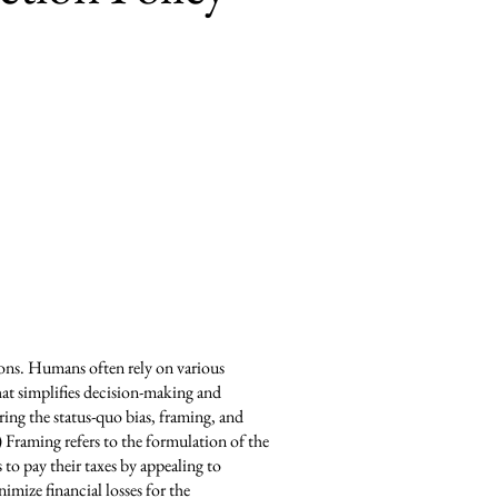
ions. Humans often rely on various
hat simplifies decision-making and
ring the status-quo bias, framing, and
) Framing refers to the formulation of the
to pay their taxes by appealing to
imize financial losses for the