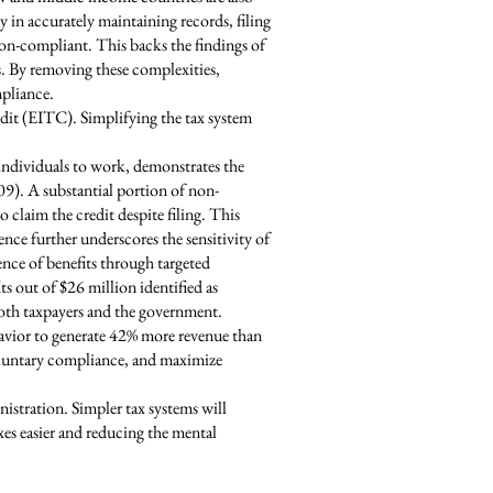
ty in accurately maintaining records, filing
 non-compliant. This backs the findings of
es. By removing these complexities,
mpliance.
dit (EITC). Simplifying the tax system
individuals to work, demonstrates the
009). A substantial portion of non-
o claim the credit despite filing. This
nce further underscores the sensitivity of
ence of benefits through targeted
s out of $26 million identified as
oth taxpayers and the government.
havior to generate 42% more revenue than
 voluntary compliance, and maximize
istration. Simpler tax systems will
es easier and reducing the mental