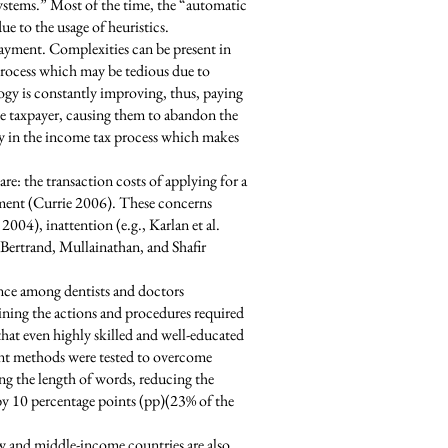
 systems.” Most of the time, the “automatic
e to the usage of heuristics.
payment. Complexities can be present in
 process which may be tedious due to
ogy is constantly improving, thus, paying
he taxpayer, causing them to abandon the
cy in the income tax process which makes
e: the transaction costs of applying for a
ollment (Currie 2006). These concerns
004), inattention (e.g., Karlan et al.
 Bertrand, Mullainathan, and Shafir
ance among dentists and doctors
lining the actions and procedures required
hat even highly skilled and well-educated
rent methods were tested to overcome
ng the length of words, reducing the
by 10 percentage points (pp)(23% of the
ow and middle-income countries are also