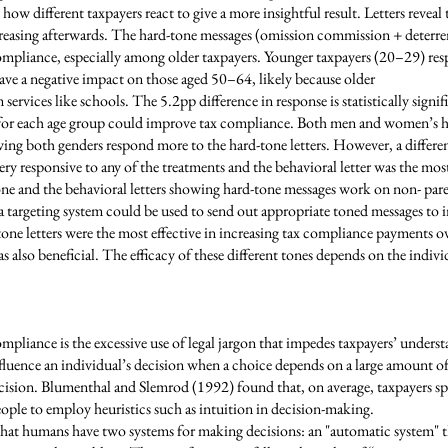
 how different taxpayers react to give a more insightful result. Letters reveal
creasing afterwards. The hard-tone messages (omission commission + deterre
ompliance, especially among older taxpayers. Younger taxpayers (20–29) res
ave a negative impact on those aged 50–64, likely because older
m services like schools. The 5.2pp difference in response is statistically sig
for each age group could improve tax compliance. Both men and women’s hig
wing both genders respond more to the hard-tone letters. However, a differ
ery responsive to any of the treatments and the behavioral letter was the most
tone and the behavioral letters showing hard-tone messages work on non- pare
, a targeting system could be used to send out appropriate toned messages to 
one letters were the most effective in increasing tax compliance payments o
as also beneficial. The efficacy of these different tones depends on the indivi
pliance is the excessive use of legal jargon that impedes taxpayers’ unders
nfluence an individual’s decision when a choice depends on a large amount of
cision. Blumenthal and Slemrod (1992) found that, on average, taxpayers sp
 people to employ heuristics such as intuition in decision-making.
hat humans have two systems for making decisions: an "automatic system" th