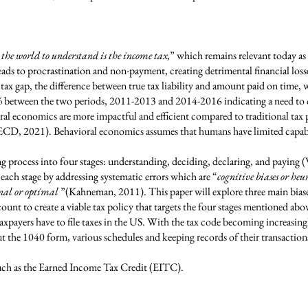
 the world to understand is the income tax,
” which remains relevant today a
ads to procrastination and non-payment, creating detrimental financial loss
ax gap, the difference between true tax liability and amount paid on time, 
3% between the two periods, 2011-2013 and 2014-2016 indicating a need to c
oral economics are more impactful and efficient compared to traditional ta
CD, 2021). Behavioral economics assumes that humans have limited capabi
ng process into four stages: understanding, deciding, declaring, and payin
each stage by addressing systematic errors which are “
cognitive biases or heu
onal or optimal
”(Kahneman, 2011). This paper will explore three main bias
unt to create a viable tax policy that targets the four stages mentioned abo
axpayers have to file taxes in the US. With the tax code becoming increasing
ut the 1040 form, various schedules and keeping records of their transactions
such as the Earned Income Tax Credit (EITC).