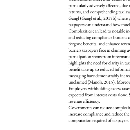
particularly adversely affected, due 
returns, and comprehending tax laws,
Gangl (Gangl et al., 2015b) where pe
taxpayers can understand how much 
Complexities can lead to notable i
and reducing compliance burdens co
forgone benefits, and enhance reven
barriers taxpayers face in claiming 
participation stems from informationa
highlights the need for clarity in 
benefit take-up to reduced informat
messaging have demonstrably increase
unclaimed (Manoli, 2015). Moreove
Employers withholding excess taxes 
expected from interest costs alone.
revenue efficiency.
Governments can reduce complexities
increase compliance and reduce the 
computation required of taxpayers.