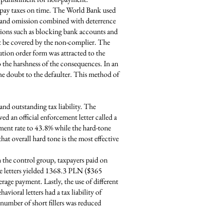
o pay taxes on time. The World Bank used
n, and omission combined with deterrence
actions such as blocking bank accounts and
t be covered by the non-complier. The
ution order form was attracted to the
o the harshness of the consequences. In an
he doubt to the defaulter. This method of
and outstanding tax liability. The
ed an official enforcement letter called a
ment rate to 43.8% while the hard-tone
at overall hard tone is the most effective
n the control group, taxpayers paid on
ne letters yielded 1368.3 PLN ($365
erage payment. Lastly, the use of different
avioral letters had a tax liability of
 number of short fillers was reduced