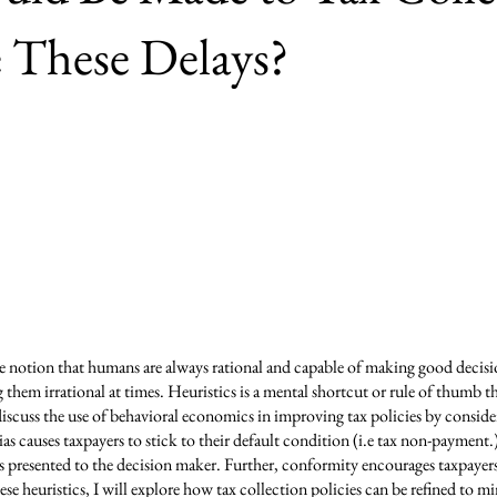
 These Delays?
e notion that humans are always rational and capable of making good decis
them irrational at times. Heuristics is a mental shortcut or rule of thumb t
discuss the use of behavioral economics in improving tax policies by conside
as causes taxpayers to stick to their default condition (i.e tax non-payment.
presented to the decision maker. Further, conformity encourages taxpayers 
se heuristics, I will explore how tax collection policies can be refined to min