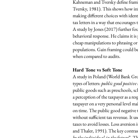
Kahneman and Tversky define frami
Tversky, 1981). This shows how info
making different choices with ident
tax letters in a way that encourage
A study by Jones (2017) further fou
behavioral response. He claims it is
cheap manipulations to phrasing or p
populations. Gain framing could be
when compared to audits.
Hard Tone vs Soft Tone
A study in Poland (World Bank Group
types of letters:
public good positive
public goods such as preschools, sc
a perception of the taxpayer as a r
taxpayer on a very personal level m
on time. The public good negative t
without sufficient tax revenue. It us
taxes to avoid losses. Loss aversion i
and Thaler, 1991). The key contras
by the individual in the future
”. Th