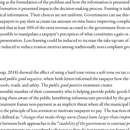
ng as the formulation of the problem and how the information is presente
rmation is presented impacts the decision-making process. Framing is indeed
ical information. Their choices are not uniform. Governments can use this 
s taxpayers to pay their accurate tax amount on time hence improving compli
nd that at least 30% of the extra revenue accrued to the government from ov
 possible to manipulate a taxpayer’s perception of what constitutes a gain or
resentation. Loss framing could be induced to increase the take-up rate of a
 induced to reduce evasion motives among traditionally non-compliant group
, 2018) showed the effect of using a hard tone versus a soft tone on tax c
and
public good negative
, where both letters informed the taxpayer how the
hools, roads, and safety. The
public good positive
treatment creates
esponsible member of their community who is helping provide public goods by
aking them aware of the public benefitting infrastructure provided by the 
reatment frames non-payment as an implicit threat where all the municipal 
es the principle of loss aversion to motivate taxpayers to pay. The reaction of 
s defined as: “
changes that make things worse (losses) loom larger than impr
t between both approaches is the “
inability of the government to continue p
ese treatments are considered soft tones as they do not mention any form 