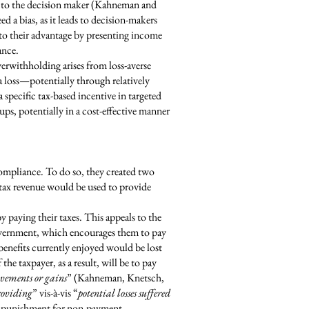
d to the decision maker (Kahneman and
 a bias, as it leads to decision-makers
to their advantage by presenting income
ance.
erwithholding arises from loss-averse
 a loss—potentially through relatively
 specific tax-based incentive in targeted
s, potentially in a cost-effective manner
ompliance. To do so, they created two
 tax revenue would be used to provide
 paying their taxes. This appeals to the
government, which encourages them to pay
benefits currently enjoyed would be lost
the taxpayer, as a result, will be to pay
ovements or gains
” (Kahneman, Knetsch,
roviding
” vis-à-vis “
potential losses suffered
of punishment for non-payment.