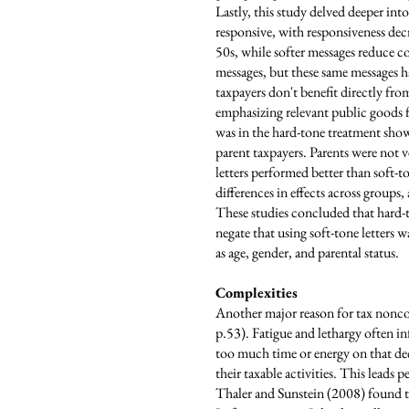
Lastly, this study delved deeper into
responsive, with responsiveness de
50s, while softer messages reduce c
messages, but these same messages h
taxpayers don't benefit directly fro
emphasizing relevant public goods 
was in the hard-tone treatment sho
parent taxpayers. Parents were not v
letters performed better than soft-
differences in effects across groups
These studies concluded that hard-t
negate that using soft-tone letters w
as age, gender, and parental status.
Complexities
Another major reason for tax noncom
p.53). Fatigue and lethargy often i
too much time or energy on that de
their taxable activities. This leads
Thaler and Sunstein (2008) found t