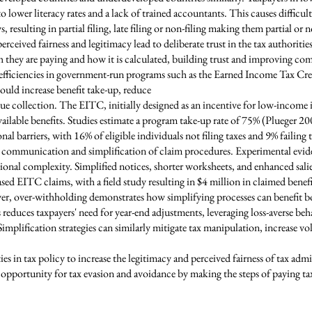
to lower literacy rates and a lack of trained accountants. This causes difficul
 resulting in partial filing, late filing or non-filing making them partial or
rceived fairness and legitimacy lead to deliberate trust in the tax authoriti
they are paying and how it is calculated, building trust and improving co
nefficiencies in government-run programs such as the Earned Income Tax Cre
uld increase benefit take-up, reduce
ue collection. The EITC, initially designed as an incentive for low-income 
available benefits. Studies estimate a program take-up rate of 75% (Plueger 2
l barriers, with 16% of eligible individuals not filing taxes and 9% failing t
tax communication and simplification of claim procedures. Experimental evide
ional complexity. Simplified notices, shorter worksheets, and enhanced sali
d EITC claims, with a field study resulting in $4 million in claimed benefit
r, over-withholding demonstrates how simplifying processes can benefit b
reduces taxpayers' need for year-end adjustments, leveraging loss-averse be
 Simplification strategies can similarly mitigate tax manipulation, increase
 in tax policy to increase the legitimacy and perceived fairness of tax admin
opportunity for tax evasion and avoidance by making the steps of paying tax