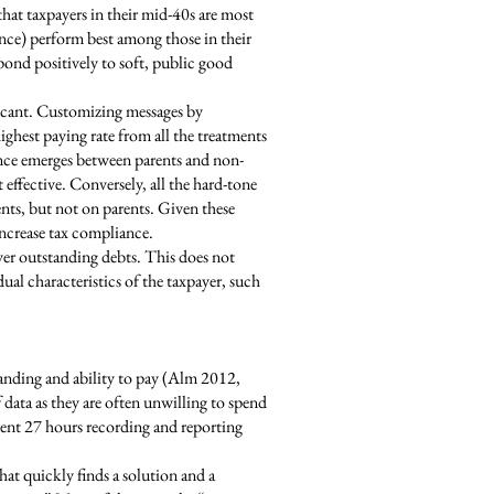
 that taxpayers in their mid-40s are most
nce) perform best among those in their
pond positively to soft, public good
nificant. Customizing messages by
hest paying rate from all the treatments
ence emerges between parents and non-
 effective. Conversely, all the hard-tone
nts, but not on parents. Given these
increase tax compliance.
ver outstanding debts. This does not
dual characteristics of the taxpayer, such
tanding and ability to pay (Alm 2012,
 data as they are often unwilling to spend
ent 27 hours recording and reporting
at quickly finds a solution and a