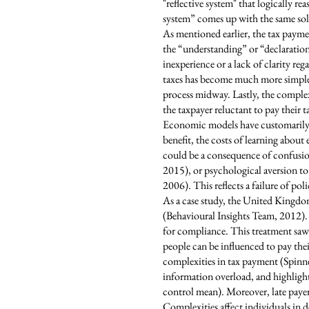
"reflective system" that logically r
system” comes up with the same solut
As mentioned earlier, the tax payme
the “understanding” or “declaration
inexperience or a lack of clarity r
taxes has become much more simple.
process midway. Lastly, the complex
the taxpayer reluctant to pay their ta
Economic models have customarily re
benefit, the costs of learning about
could be a consequence of confusion
2015), or psychological aversion to
2006). This reflects a failure of po
As a case study, the United Kingdom
(Behavioural Insights Team, 2012). 
for compliance. This treatment saw 
people can be influenced to pay the
complexities in tax payment (Spinne
information overload, and highlight
control mean). Moreover, late payers
Complexities affect individuals in 