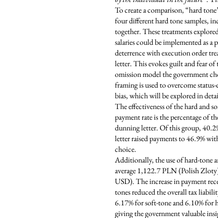
To create a comparison, “hard tone
four different hard tone samples, i
together. These treatments explored 
salaries could be implemented as a
deterrence with execution order tre
letter. This evokes guilt and fear o
omission model the government choos
framing is used to overcome status
bias, which will be explored in detail
The effectiveness of the hard and s
payment rate is the percentage of th
dunning letter. Of this group, 40.2
letter raised payments to 46.9% with
choice.
Additionally, the use of hard-tone a
average 1,122.7 PLN (Polish Zloty)
USD). The increase in payment receiv
tones reduced the overall tax liabili
6.17% for soft-tone and 6.10% for ha
giving the government valuable insi