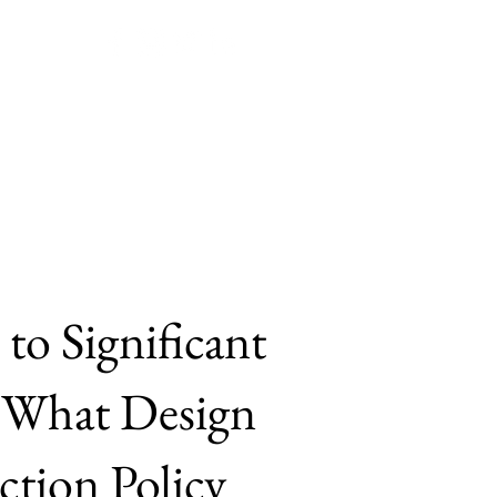
Join JPPE!
Submissions
to Significant
. What Design
tion Policy