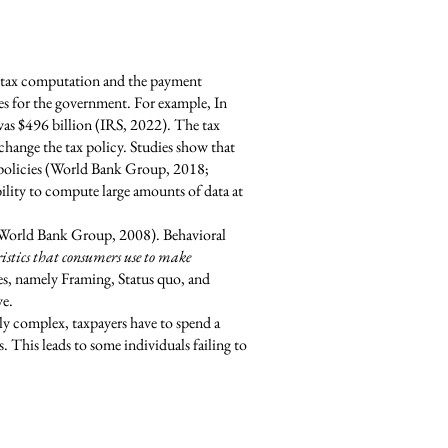
s tax computation and the payment
es for the government. For example, In
was $496 billion (IRS, 2022). The tax
hange the tax policy. Studies show that
x policies (World Bank Group, 2018;
lity to compute large amounts of data at
g (World Bank Group, 2008). Behavioral
ristics that consumers use to make
es, namely Framing, Status quo, and
ve.
ly complex, taxpayers have to spend a
. This leads to some individuals failing to