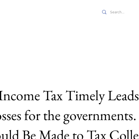
 JPPE
s
Economics
Full Issues
Features
About Us
Income Tax Timely Leads 
osses for the governments
ld Be Made to Tax Collec