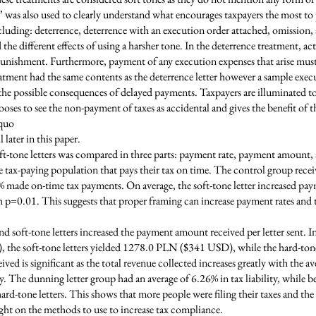
” was also used to clearly understand what encourages taxpayers the most t
ncluding: deterrence, deterrence with an execution order attached, omissio
the different effects of using a harsher tone. In the deterrence treatment, 
 punishment. Furthermore, payment of any execution expenses that arise mus
atment had the same contents as the deterrence letter however a sample exec
f the possible consequences of delayed payments. Taxpayers are illuminated t
es to see the non-payment of taxes as accidental and gives the benefit of t
-quo
 later in this paper.
oft-tone letters was compared in three parts: payment rate, payment amount, 
e tax-paying population that pays their tax on time. The control group receiv
% made on-time tax payments. On average, the soft-tone letter increased pay
 p=0.01. This suggests that proper framing can increase payment rates and th
nd soft-tone letters increased the payment amount received per letter sent. I
, the soft-tone letters yielded 1278.0 PLN ($341 USD), while the hard-to
ed is significant as the total revenue collected increases greatly with the av
ty. The dunning letter group had an average of 6.26% in tax liability, while beh
rd-tone letters. This shows that more people were filing their taxes and the
ght on the methods to use to increase tax compliance.