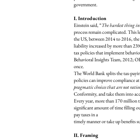
government.
I. Introduction
Einstein said, “
The hardest thing in
process remain complicated. This le
the US, between 2014 to 2016, the t
liability increased by more than 2
tax policies that implement behavi
Behavioral Insights Team, 2012; OE
once.
The World Bank splits the tax-payi
policies can improve compliance at 
pragmatic choices that are not rati
Conformity, and take them into acco
Every year, more than 170 million t
significant amount of time filling o
pay taxes in a
timely manner or take up benefits 
II. Framing