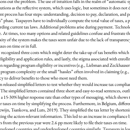
easons out the problem. The use of intuition falls in the realm of “automatic
ions as the reflective system, which uses logic, but sometimes it does not du
nt process has four steps: understanding, decision to pay, declaration, and 
” phase. Taxpayers have to individually compute the total value of taxes, a
egarding current tax laws. Additional problems arise during payment. Technol
 At times, too many options and related guidelines confuse and frustrate t
ity of the system makes the taxes seem unfair due to the lack of transparen
xes on time or in full.
cognized three costs which might deter the take-up of tax benefits which ar
 eligibility and application rules, and lastly, the stigma associated with enr
 regarding program eligibility or incentives (e.g., Liebman and Zeckhauser 2
 program complexity or the small “hassles” often involved in claiming (e.g.,
licy to deliver benefits to those who most need them.
 released simplified letters to test whether they would increase tax compli
The simplified letters contained three short and easy-to-read sentences, out
a 15-30% higher response rate than other types of messaging, which shows t
ir taxes on time by simplifying the process. Furthermore, in Belgium, diffe
wijn, Tsankova, and Luts, 2019). They simplified the tax letter by shorteni
ing the action-relevant information. This led to an increase in compliance 
 from the previous year were 2.6 pp more likely to file their taxes on time.
developed countries and underdeveloped countries similarly. Taxpayers in l