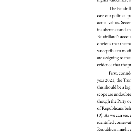
	The Baudrillardian fall from grace notably has two distinct steps: First, the models of our values (in this 
case our political 
actual values. Secon
incoherence and an 
Baudrillard’s accou
obvious that the me
susceptible to modi
are assigning to med
evidence that the pro
	First, consider America’s involvement in the ongoing conflict between Israel and Palestine. For the fiscal 
year 2021, the Trum
this should be a bi
scope are undoubted
though the Party ou
of Republicans belie
(9). As we can see, e
identified conservat
Republican might ob