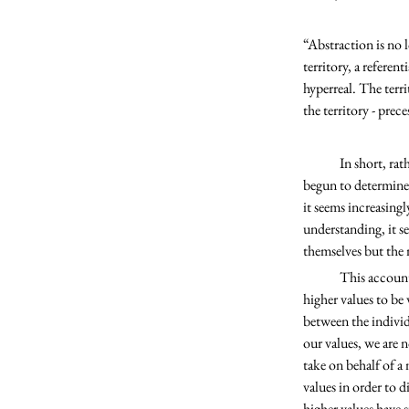
“Abstraction is no l
territory, a referent
hyperreal. The terri
the territory - prec
	In short, rather than our values and ideals informing the models we use to structure society, the models have 
begun to determine o
it seems increasingl
understanding, it s
themselves but the
	This account also explains why incoherence of higher values seems to be on the rise; we still perceive our 
higher values to be
between the individ
our values, we are 
take on behalf of a 
values in order to 
higher values have 