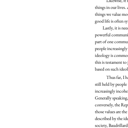
	Likewise, it seems obvious that we believe political ideology is more important than the vast majority of 
things in our lives.
things we value most
good life is often 
         Lastly, it is needless to say that political ideology has become exclusionary in nature and is prone to instantiate 
powerful communiti
part of one commun
people increasingly
ideology is commonly
this is testament t
based on such ideol
	Thus far, I have endeavored to establish political ideologies as common examples of higher values that are 
still held by peopl
increasingly incohe
Generally speaking,
conversely, the Rep
those values are the
described by the id
society, Baudrillard 