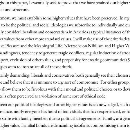
out this paper, I essentially seek to prove that we have retained our higher v
ce and structure. 
to be the political and social ideologies we subscribe to individually and cul
ily consider liberalism and conservatism in America as typical instances of th
r values from other more standard values, I will make use of the criteria det
tive Pleasure and the Meaningful Life: Nietzsche on Nihilism and Higher Va
mandingness, tendency to generate tragic conflicts, regular induction of stro
port, exclusion of other values, and propensity for creating communities (5).
ogies seem to instantiate all of these criteria.
ve and believe that it is immune to any sort of compromise. For either group,
) allow them to be frivolous with their moral and political choices or to devi
s is often perceived as a violation of some sort of ethical code.
en our political ideologies and other higher values is acknowledged, such d
instance, nearly everyone has heard of individuals that have experienced, or h
 strife with family members due to political disagreements. Family, as a gener
 higher value. Familial bonds are demanding insofar as compromising them is s