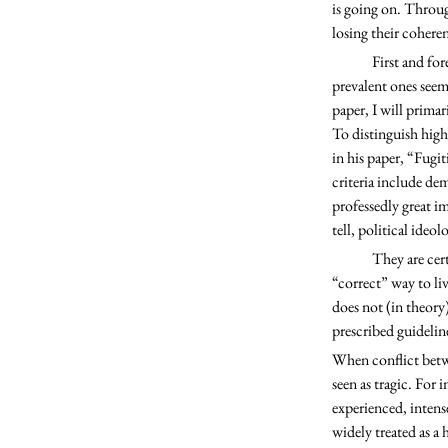
is going on. Through
losing their coheren
	First and foremost, we must establish some higher values that have been preserved. In my view, the most 
prevalent ones seem 
paper, I will primar
To distinguish highe
in his paper, “Fugi
criteria include de
professedly great im
tell, political ideol
	They are certainly demanding; liberals and conservatives both generally see their chosen credo as the 
“correct” way to li
does not (in theory
prescribed guideline
When conflict betwe
seen as tragic. For 
experienced, intense
widely treated as a