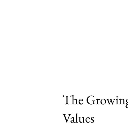
Brown
Home
Philosophy
Politic
The Growing
Values