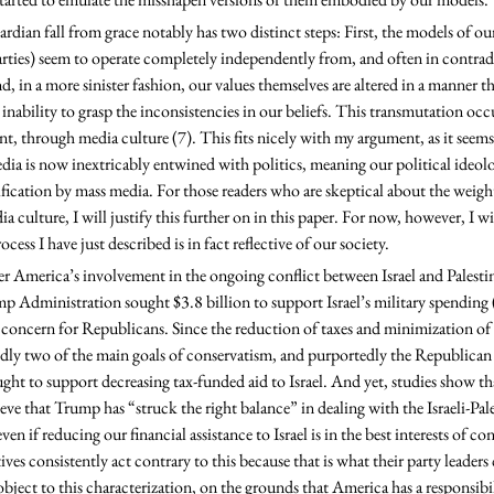
parties) seem to operate completely independently from, and often in contrad
d, in a more sinister fashion, our values themselves are altered in a manner th
inability to grasp the inconsistencies in our beliefs. This transmutation occ
nt, through media culture (7). This fits nicely with my argument, as it see
dia is now inextricably entwined with politics, meaning our political ideolog
fication by mass media. For those readers who are skeptical about the weight
ia culture, I will justify this further on in this paper. For now, however, I w
cess I have just described is in fact reflective of our society.
p Administration sought $3.8 billion to support Israel’s military spending (
g concern for Republicans. Since the reduction of taxes and minimization o
ly two of the main goals of conservatism, and purportedly the Republican Pa
ght to support decreasing tax-funded aid to Israel. And yet, studies show tha
ve that Trump has “struck the right balance” in dealing with the Israeli-Pale
ven if reducing our financial assistance to Israel is in the best interests of con
ives consistently act contrary to this because that is what their party leader
ject to this characterization, on the grounds that America has a responsibili