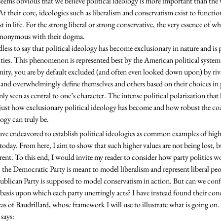
 At their core, ideologies such as liberalism and conservatism exist to functio
 in life. For the strong liberal or strong conservative, the very essence of wha
synonymous with their dogma. 

es. This phenomenon is represented best by the American political system 
ity, you are by default excluded (and often even looked down upon) by riva
 and overwhelmingly define themselves and others based on their choices in p
 seen as central to one’s character. The intense political polarization that 
o just how exclusionary political ideology has become and how robust the co
ogy can truly be. 
e today. From here, I aim to show that such higher values are not being lost, 
rent. To this end, I would invite my reader to consider how party politics w
 the Democratic Party is meant to model liberalism and represent liberal peo
ublican Party is supposed to model conservatism in action. But can we confi
 basis upon which each party unerringly acts? I have instead found their cond
eas of Baudrillard, whose framework I will use to illustrate what is going o
says: 