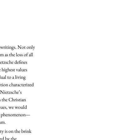
as the loss of all 
etzsche defines 
 highest values 
al to a living 
tion characterized 
 Nietzsche’s 
 the Christian 
lues, we would 
ural phenomenon—
sm. 
ed by the 