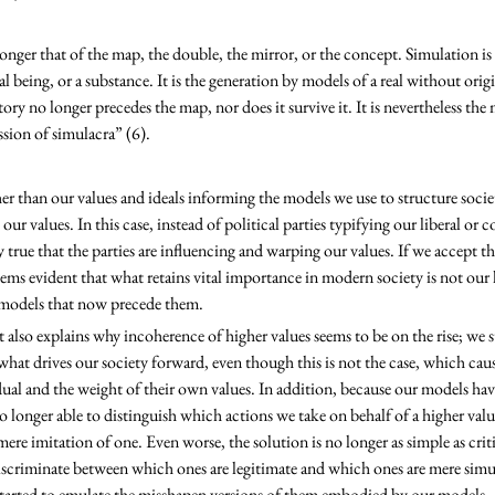
onger that of the map, the double, the mirror, or the concept. Simulation is 
ial being, or a substance. It is the generation by models of a real without origin
tory no longer precedes the map, nor does it survive it. It is nevertheless the
ession of simulacra” (6).
ur values. In this case, instead of political parties typifying our liberal or co
y true that the parties are influencing and warping our values. If we accept th
eems evident that what retains vital importance in modern society is not our 
 models that now precede them. 
 what drives our society forward, even though this is not the case, which cau
ual and the weight of their own values. In addition, because our models hav
no longer able to distinguish which actions we take on behalf of a higher va
mere imitation of one. Even worse, the solution is no longer as simple as crit
discriminate between which ones are legitimate and which ones are mere simu
started to emulate the misshapen versions of them embodied by our models. 