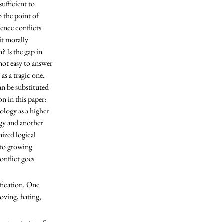
ufficient to 
o the point of 
ence conflicts 
it morally 
? Is the gap in 
not easy to answer 
s a tragic one. 
an be substituted 
on in this paper: 
logy as a higher 
ogy and another 
ized logical 
 to growing 
onflict goes 
oving, hating, 