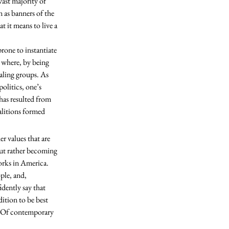
n as banners of the 
t it means to live a 
where, by being 
ling groups. As 
olitics, one’s 
has resulted from 
alitions formed 
but rather becoming 
orks in America. 
ple, and, 
dently say that 
ition to be best 
n. Of contemporary 