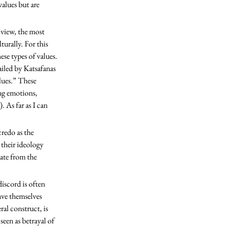
alues but are 
turally. For this 
ese types of values. 
ailed by Katsafanas 
lues.” These 
ng emotions, 
 As far as I can 
 their ideology 
ate from the 
iscord is often 
ave themselves 
al construct, is 
een as betrayal of 