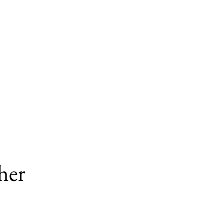
Join JPPE!
Submissions
her