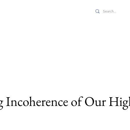
 JPPE
s
Economics
Full Issues
Features
About Us
 Incoherence of Our Hig