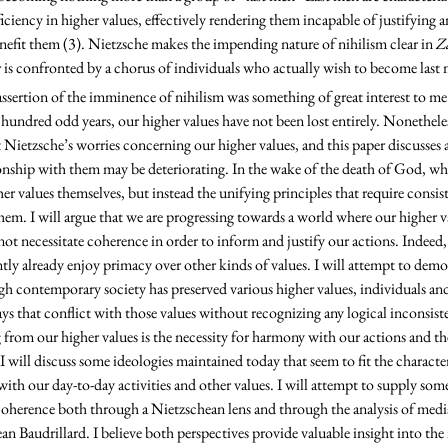
ciency in higher values, effectively rendering them incapable of justifying an
efit them (3). Nietzsche makes the impending nature of nihilism clear in 
Z
er is confronted by a chorus of individuals who actually wish to become last 
 hundred odd years, our higher values have not been lost entirely. Nonetheles
t Nietzsche’s worries concerning our higher values, and this paper discusses 
onship with them may be deteriorating. In the wake of the death of God, wha
er values themselves, but instead the unifying principles that require consis
m. I will argue that we are progressing towards a world where our higher va
ot necessitate coherence in order to inform and justify our actions. Indeed
ntly already enjoy primacy over other kinds of values. I will attempt to demon
h contemporary society has preserved various higher values, individuals a
ays that conflict with those values without recognizing any logical inconsist
g from our higher values is the necessity for harmony with our actions and th
 I will discuss some ideologies maintained today that seem to fit the characte
with our day-to-day activities and other values. I will attempt to supply som
coherence both through a Nietzschean lens and through the analysis of medi
an Baudrillard. I believe both perspectives provide valuable insight into th