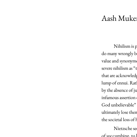
Aash Muker
	Nihilism is perhaps the most commonly misunderstood notion in Friedrich Nietzsche’s writings. Not only 
do many wrongly beli
value and synonymous
severe nihilism as “
that are acknowledg
lump of ennui. Rath
by the absence of j
infamous assertion 
God unbelievable” (
ultimately lose the
the societal loss of
	Nietzsche sees this cultural wave of nihilism as a looming threat; he predicts that humanity is on the brink 
of succumbing, to 