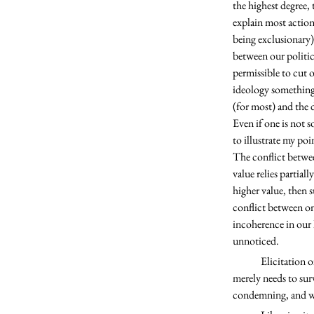
the highest degree, 
explain most actions
being exclusionary)
between our politica
permissible to cut o
ideology something 
(for most) and the 
Even if one is not s
to illustrate my poi
The conflict betwee
value relies partial
higher value, then 
conflict between on
incoherence in our h
unnoticed. 
	Elicitation of strong emotions when it comes to political ideology needs no lengthy justification. One 
merely needs to sur
condemning, and wor