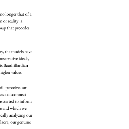
no longer that of a 
 or reality: a 
 map that precedes 
nservative ideals, 
is Baudrillardian 
higher values 
ses a disconnect 
e started to inform 
lue and which we 
ically analyzing our 
lacra; our genuine 