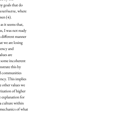
y goals that do 
arathustra
, where 
men (4). 
s, I was not ready 
a different manner 
t we are losing 
tency and 
lues are 
, some incoherent 
strate this by 
nd communities 
ency. This implies 
e other values we 
rization of higher 
e explanation for 
a culture within 
e mechanics of what 