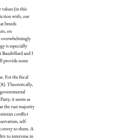
iction with, our 
at breeds 
urs, on 
ms overwhelmingly 
y is especially 
 Baudrillard and I 
ill provide some 
8). Theoretically, 
f governmental 
rty, it seems as 
t the vast majority 
stinian conflict 
servatism, self-
s convey to them. A 
ty to intervene in 