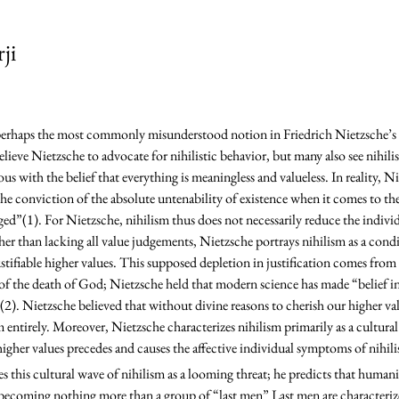
ji
eve Nietzsche to advocate for nihilistic behavior, but many also see nihilism 
 with the belief that everything is meaningless and valueless. In reality, Ni
the conviction of the absolute untenability of existence when it comes to the
ed”(1). For Nietzsche, nihilism thus does not necessarily reduce the individu
er than lacking all value judgements, Nietzsche portrays nihilism as a condi
ustifiable higher values. This supposed depletion in justification comes from
of the death of God; Nietzsche held that modern science has made “belief in
2). Nietzsche believed that without divine reasons to cherish our higher va
m entirely. Moreover, Nietzsche characterizes nihilism primarily as a cult
 higher values precedes and causes the affective individual symptoms of nihili
becoming nothing more than a group of “last men” Last men are characteriz