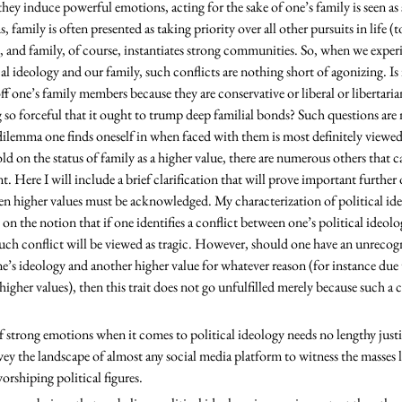
they induce powerful emotions, acting for the sake of one’s family is seen as s
, family is often presented as taking priority over all other pursuits in life (t
, and family, of course, instantiates strong communities. So, when we experi
l ideology and our family, such conflicts are nothing short of agonizing. Is 
ff one’s family members because they are conservative or liberal or libertarian
so forceful that it ought to trump deep familial bonds? Such questions are 
dilemma one finds oneself in when faced with them is most definitely viewed a
old on the status of family as a higher value, there are numerous others that c
nt. Here I will include a brief clarification that will prove important further 
n higher values must be acknowledged. My characterization of political ideo
ly on the notion that if one identifies a conflict between one’s political ideol
such conflict will be viewed as tragic. However, should one have an unrecogn
e’s ideology and another higher value for whatever reason (for instance due
igher values), then this trait does not go unfulfilled merely because such a c
vey the landscape of almost any social media platform to witness the masses l
shiping political figures.  