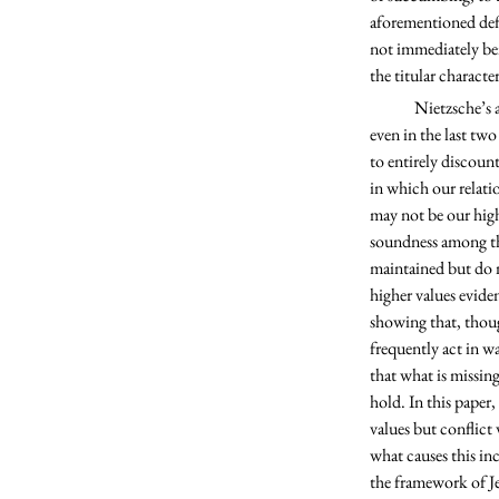
aforementioned defi
not immediately ben
the titular charact
	Nietzsche’s assertion of the imminence of nihilism was something of great interest to me as it seems that, 
even in the last two
to entirely discoun
in which our relati
may not be our high
soundness among the
maintained but do n
higher values evide
showing that, thoug
frequently act in w
that what is missin
hold. In this paper,
values but conflict 
what causes this in
the framework of Je