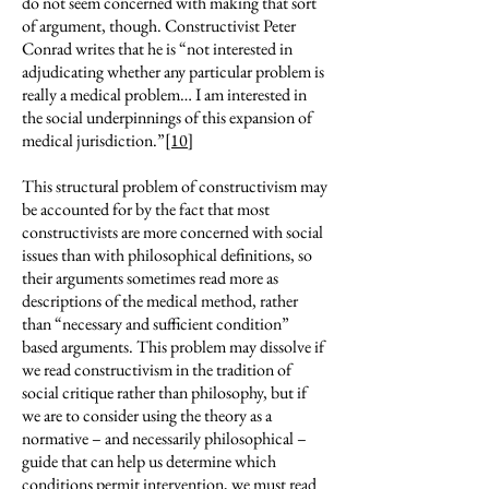
do not seem concerned with making that sort
of argument, though. Constructivist Peter
Conrad writes that he is “not interested in
adjudicating whether any particular problem is
really a medical problem… I am interested in
the social underpinnings of this expansion of
medical jurisdiction.”
[10]
This structural problem of constructivism may
be accounted for by the fact that most
constructivists are more concerned with social
issues than with philosophical definitions, so
their arguments sometimes read more as
descriptions of the medical method, rather
than “necessary and sufficient condition”
based arguments. This problem may dissolve if
we read constructivism in the tradition of
social critique rather than philosophy, but if
we are to consider using the theory as a
normative – and necessarily philosophical –
guide that can help us determine which
conditions permit intervention, we must read