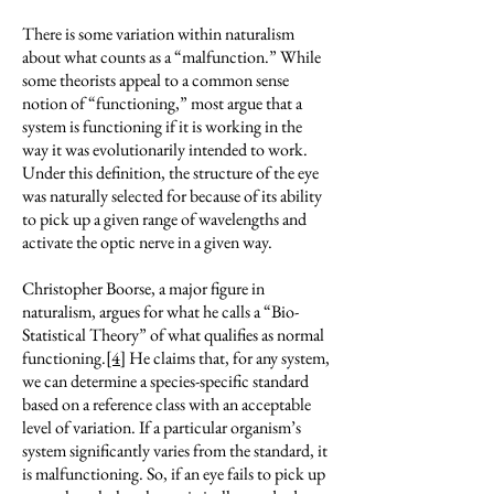
There is some variation within naturalism
about what counts as a “malfunction.” While
some theorists appeal to a common sense
notion of “functioning,” most argue that a
system is functioning if it is working in the
way it was evolutionarily intended to work.
Under this definition, the structure of the eye
was naturally selected for because of its ability
to pick up a given range of wavelengths and
activate the optic nerve in a given way.
Christopher Boorse, a major figure in
naturalism, argues for what he calls a “Bio-
Statistical Theory” of what qualifies as normal
functioning.
[4]
He claims that, for any system,
we can determine a species-specific standard
based on a reference class with an acceptable
level of variation. If a particular organism’s
system significantly varies from the standard, it
is malfunctioning. So, if an eye fails to pick up