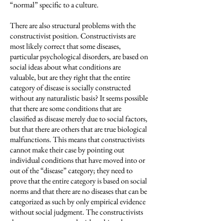
“normal” specific to a culture.
There are also structural problems with the
constructivist position. Constructivists are
most likely correct that some diseases,
particular psychological disorders, are based on
social ideas about what conditions are
valuable, but are they right that the entire
category of disease is socially constructed
without any naturalistic basis? It seems possible
that there are some conditions that are
classified as disease merely due to social factors,
but that there are others that are true biological
malfunctions. This means that constructivists
cannot make their case by pointing out
individual conditions that have moved into or
out of the “disease” category; they need to
prove that the entire category is based on social
norms and that there are no diseases that can be
categorized as such by only empirical evidence
without social judgment. The constructivists