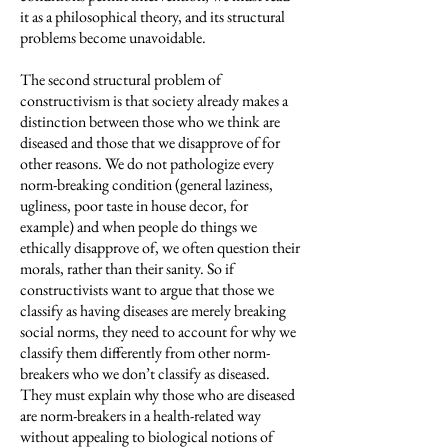
it as a philosophical theory, and its structural
problems become unavoidable.
The second structural problem of
constructivism is that society already makes a
distinction between those who we think are
diseased and those that we disapprove of for
other reasons. We do not pathologize every
norm-breaking condition (general laziness,
ugliness, poor taste in house decor, for
example) and when people do things we
ethically disapprove of, we often question their
morals, rather than their sanity. So if
constructivists want to argue that those we
classify as having diseases are merely breaking
social norms, they need to account for why we
classify them differently from other norm-
breakers who we don’t classify as diseased.
They must explain why those who are diseased
are norm-breakers in a health-related way
without appealing to biological notions of