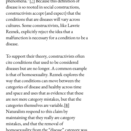
phenomena.”
[7]
Because this definition of
disease is so rooted in social constructions,
constructivists accept (and expect) that the
conditions that are diseases will vary across
cultures. Some constructivists, like Lawrie
Reznek, explicitly reject the idea that a
malfunction is necessary for a condition to be a
disease.
To support their theory, constructivists often
cite conditions that used to be considered
diseases but are no longer. A common example
is that of homosexuality. Reznek explores the
way that conditions can move between the
categories of disease and healthy across time
and space and uses that as evidence that these
are not mere category mistakes, but that the
categories themselves are variable.
[8]
Naturalists respond to this claim by
maintaining that they really are category
mistakes, and that the removal of
homosexuality from the “disease” category was