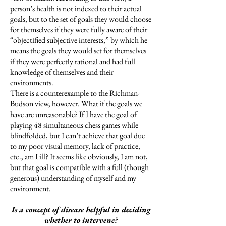
person’s health is not indexed to their actual
goals, but to the set of goals they would choose
for themselves if they were fully aware of their
“objectified subjective interests,” by which he
means the goals they would set for themselves
if they were perfectly rational and had full
knowledge of themselves and their
environments.
There is a counterexample to the Richman-
Budson view, however. What if the goals we
have are unreasonable? If I have the goal of
playing 48 simultaneous chess games while
blindfolded, but I can’t achieve that goal due
to my poor visual memory, lack of practice,
etc., am I ill? It seems like obviously, I am not,
but that goal is compatible with a full (though
generous) understanding of myself and my
environment.
Is a concept of disease helpful in deciding
whether to intervene?