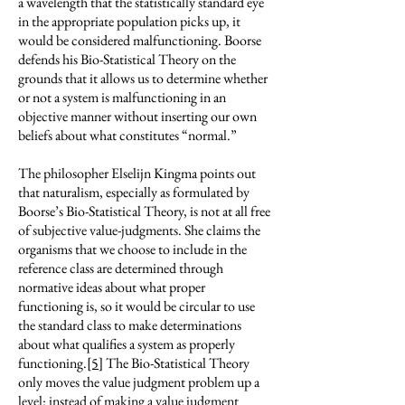
a wavelength that the statistically standard eye
in the appropriate population picks up, it
would be considered malfunctioning. Boorse
defends his Bio-Statistical Theory on the
grounds that it allows us to determine whether
or not a system is malfunctioning in an
objective manner without inserting our own
beliefs about what constitutes “normal.”
The philosopher Elselijn Kingma points out
that naturalism, especially as formulated by
Boorse’s Bio-Statistical Theory, is not at all free
of subjective value-judgments. She claims the
organisms that we choose to include in the
reference class are determined through
normative ideas about what proper
functioning is, so it would be circular to use
the standard class to make determinations
about what qualifies a system as properly
functioning.
[5]
The Bio-Statistical Theory
only moves the value judgment problem up a
level: instead of making a value judgment