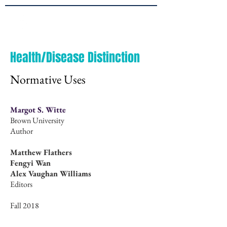
Brown
JPPE
Health/Disease Distinction
Normative Uses
Margot S. Witte
Brown University
Author
Matthew Flathers
Fengyi Wan
Alex Vaughan Williams
Editors
Fall 2018