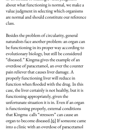
about what functioning is normal, we make a
value judgment in selecting which organisms
are normal and should constitute our reference
class.
Besides the problem of circularity, general
naturalists face another problem: an organ can
be functioning in its proper way according to
evolutionary biology, but still be considered
“diseased.” Kingma gives the example of an
overdose of paracetamol, an over the counter
pain reliever that causes liver damage. A
properly functioning liver will reduce in
function when flooded with the drug. In this
case, the liver certainly is not healthy, but it is
functioning appropriately, given the
unfortunate situation it is in. Even if an organ
is functioning properly, external conditions
that Kingma calls “stressors” can cause an
organ to become diseased.
[6]
If someone came
into a clinic with an overdose of paracetamol