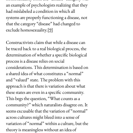
an example of psychologists realizing that they
had mislabeled a condition in which all
systems are properly functioning a disease, not
that the category “disease” had changed to
exclude homosexuality.
[9]
Constructivists claim that while a disease can
be traced back to a real biological process, the
determination of whether a specific biological
process is a disease relies on social
considerations. This determination is based on
a shared idea of what constitutes a “normal”
and “valued” state. The problem with this
approach is that there is variation about what
these states are even in a specific community.
This begs the question, “What counts as a
community?” which naturalists disagree on. It
seems excusable that the variation of “normal”
across cultures might bleed into a sense of
variation of “normal” within a culture, but the
theory is meaningless without an idea of