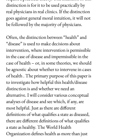
distinction is for it to be used practically by
real physicians in real clinics. If the distinction
goes against general moral intuition, it will not
be followed by the majority of physicians.
Often, the distinction between “health” and
“disease” is used to make decisions about
intervention, where intervention is permissible
in the case of disease and impermissible in the
case of health – or, in some theories, we should
be agnostic about whether to intervene in cases
of health . The primary purpose of this paper is
to investigate how helpful this health/disease
distinction is and whether we need an
alternative. I will consider various conceptual
analyses of disease and see which, if any, are
most helpful. Just as there are different
definitions of what qualifies a state as diseased,
there are different definitions of what qualifies
a state as healthy. The World Health
Organization defines health as more than just