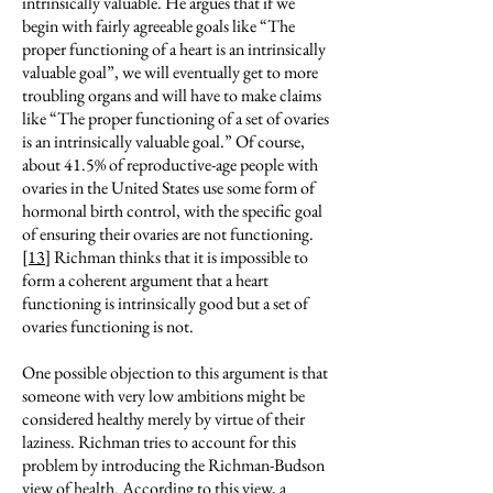
intrinsically valuable. He argues that if we
begin with fairly agreeable goals like “The
proper functioning of a heart is an intrinsically
valuable goal”, we will eventually get to more
troubling organs and will have to make claims
like “The proper functioning of a set of ovaries
is an intrinsically valuable goal.” Of course,
about 41.5% of reproductive-age people with
ovaries in the United States use some form of
hormonal birth control, with the specific goal
of ensuring their ovaries are not functioning.
[13]
Richman thinks that it is impossible to
form a coherent argument that a heart
functioning is intrinsically good but a set of
ovaries functioning is not.
One possible objection to this argument is that
someone with very low ambitions might be
considered healthy merely by virtue of their
laziness. Richman tries to account for this
problem by introducing the Richman-Budson
view of health. According to this view, a