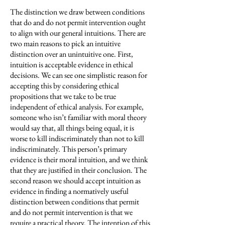
The distinction we draw between conditions
that do and do not permit intervention ought
to align with our general intuitions. There are
two main reasons to pick an intuitive
distinction over an unintuitive one. First,
intuition is acceptable evidence in ethical
decisions. We can see one simplistic reason for
accepting this by considering ethical
propositions that we take to be true
independent of ethical analysis. For example,
someone who isn’t familiar with moral theory
would say that, all things being equal, it is
worse to kill indiscriminately than not to kill
indiscriminately. This person’s primary
evidence is their moral intuition, and we think
that they are justified in their conclusion. The
second reason we should accept intuition as
evidence in finding a normatively useful
distinction between conditions that permit
and do not permit intervention is that we
require a practical theory. The intention of this