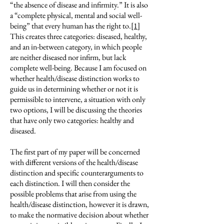
“the absence of disease and infirmity.” It is also
a “complete physical, mental and social well-
being” that every human has the right to.
[1]
This creates three categories: diseased, healthy,
and an in-between category, in which people
are neither diseased nor infirm, but lack
complete well-being. Because I am focused on
whether health/disease distinction works to
guide us in determining whether or not it is
permissible to intervene, a situation with only
two options, I will be discussing the theories
that have only two categories: healthy and
diseased.
The first part of my paper will be concerned
with different versions of the health/disease
distinction and specific counterarguments to
each distinction. I will then consider the
possible problems that arise from using the
health/disease distinction, however it is drawn,
to make the normative decision about whether