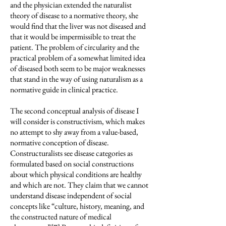
and the physician extended the naturalist
theory of disease to a normative theory, she
would find that the liver was not diseased and
that it would be impermissible to treat the
patient. The problem of circularity and the
practical problem of a somewhat limited idea
of diseased both seem to be major weaknesses
that stand in the way of using naturalism as a
normative guide in clinical practice.
The second conceptual analysis of disease I
will consider is constructivism, which makes
no attempt to shy away from a value-based,
normative conception of disease.
Constructuralists see disease categories as
formulated based on social constructions
about which physical conditions are healthy
and which are not. They claim that we cannot
understand disease independent of social
concepts like “culture, history, meaning, and
the constructed nature of medical