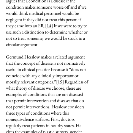
argues that a condition is a disease if the
condition makes someone worse off and if we
would think medical personnel would be
negligent if they did not treat this person if
they came into an ER.
[14]
If we were to try to
use such a distinction to determine whether or
not to treat someone, we would be stuck in a
circular argument.
Germund Hesslow makes a related argument
that the concept of disease is not normatively
useful in clinical practice because it “does not
coincide with any clinically important or
morally relevant categories.”
[15]
Regardless of
what theory of disease we choose, there are
examples of conditions that are not diseased
that permit intervention and diseases that do
not permit interventions. Hesslow considers
three types of conditions where this
nonequivalence surfaces. First, doctors
regularly treat patients in healthy states. He
cites the examples of plastic surgery, gender