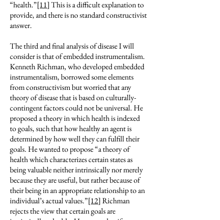
“health.”
[11]
This is a difficult explanation to
provide, and there is no standard constructivist
answer.
The third and final analysis of disease I will
consider is that of embedded instrumentalism.
Kenneth Richman, who developed embedded
instrumentalism, borrowed some elements
from constructivism but worried that any
theory of disease that is based on culturally-
contingent factors could not be universal. He
proposed a theory in which health is indexed
to goals, such that how healthy an agent is
determined by how well they can fulfill their
goals. He wanted to propose “a theory of
health which characterizes certain states as
being valuable neither intrinsically nor merely
because they are useful, but rather because of
their being in an appropriate relationship to an
individual’s actual values.”
[12]
Richman
rejects the view that certain goals are