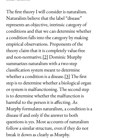
The first theory I will consider is naturalism.
Naturalists believe that the label “disease”
represents an objective, intrinsic category of
conditions and that we can determine whether
a condition falls into the category by making
empirical observations. Proponents of the
theory claim that it is completely value-free
and non-normative.
[2]
Dominic Murphy
summarizes naturalism with a two-step
classification system meant to determine
whether a condition is a disease.
[3]
The first
step is to determine whether a biological organ
or system is malfunctioning. The second step
is to determine whether the malfunction is
harmful to the person it is affecting. As
Murphy formulates naturalism, a condition is a
disease if and only if the answer to both
questions is yes. Most accounts of naturalism
follow a similar structure, even if they do not
break it down as clearly as Murphy.