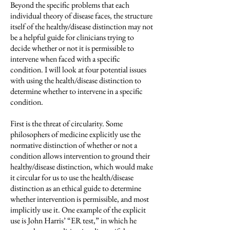
Beyond the specific problems that each
individual theory of disease faces, the structure
itself of the healthy/disease distinction may not
be a helpful guide for clinicians trying to
decide whether or not it is permissible to
intervene when faced with a specific
condition. I will look at four potential issues
with using the health/disease distinction to
determine whether to intervene in a specific
condition.
First is the threat of circularity. Some
philosophers of medicine explicitly use the
normative distinction of whether or not a
condition allows intervention to ground their
healthy/disease distinction, which would make
it circular for us to use the health/disease
distinction as an ethical guide to determine
whether intervention is permissible, and most
implicitly use it. One example of the explicit
use is John Harris’ “ER test,” in which he