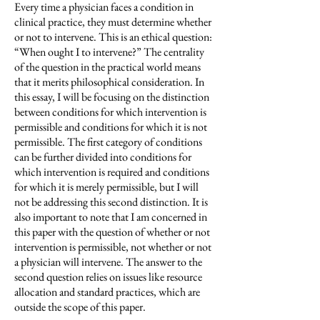
Every time a physician faces a condition in
clinical practice, they must determine whether
or not to intervene. This is an ethical question:
“When ought I to intervene?” The centrality
of the question in the practical world means
that it merits philosophical consideration. In
this essay, I will be focusing on the distinction
between conditions for which intervention is
permissible and conditions for which it is not
permissible. The first category of conditions
can be further divided into conditions for
which intervention is required and conditions
for which it is merely permissible, but I will
not be addressing this second distinction. It is
also important to note that I am concerned in
this paper with the question of whether or not
intervention is permissible, not whether or not
a physician will intervene. The answer to the
second question relies on issues like resource
allocation and standard practices, which are
outside the scope of this paper.