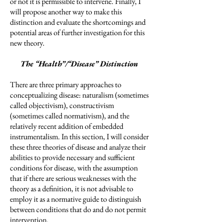
or not it is permissible to intervene. Finally, I
will propose another way to make this
distinction and evaluate the shortcomings and
potential areas of further investigation for this
new theory.
The “Health”/“Disease” Distinction
There are three primary approaches to
conceptualizing disease: naturalism (sometimes
called objectivism), constructivism
(sometimes called normativism), and the
relatively recent addition of embedded
instrumentalism. In this section, I will consider
these three theories of disease and analyze their
abilities to provide necessary and sufficient
conditions for disease, with the assumption
that if there are serious weaknesses with the
theory as a definition, it is not advisable to
employ it as a normative guide to distinguish
between conditions that do and do not permit
intervention.