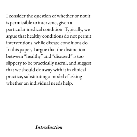
I consider the question of whether or not it
is permissible to intervene, given a
particular medical condition. Typically, we
argue that healthy conditions do not permit
interventions, while disease conditions do.
In this paper, I argue that the distinction
between “healthy” and “diseased” is too
slippery to be practically useful, and suggest
that we should do away with it in clinical
practice, substituting a model of asking
whether an individual needs help.
Introduction