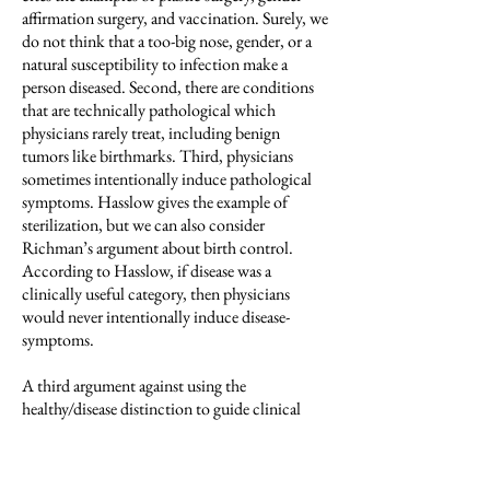
affirmation surgery, and vaccination. Surely, we
do not think that a too-big nose, gender, or a
natural susceptibility to infection make a
person diseased. Second, there are conditions
that are technically pathological which
physicians rarely treat, including benign
tumors like birthmarks. Third, physicians
sometimes intentionally induce pathological
symptoms. Hasslow gives the example of
sterilization, but we can also consider
Richman’s argument about birth control.
According to Hasslow, if disease was a
clinically useful category, then physicians
would never intentionally induce disease-
symptoms.
A third argument against using the
healthy/disease distinction to guide clinical
practice is that the version of the distinctions
discussed so far includes too much
information in some ways and too little