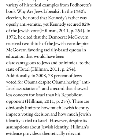
variety of historical examples from Podhoretz’s
book Why Are Jews Liberals?. In the 1960’s
election, he noted that Kennedy’s father was
openly anti-semitic, yet Kennedy secured 82%
of the Jewish vote (Hillman, 2011, p. 254). In
1972, he cited that the Democrat McGovern
received two-thirds of the Jewish vote despite
McGovern favoring racially-based quotas in
education that would have been
disadvantageous to Jews and be inimical to the
state of Israel (Hillman, 2011, p. 254).
Additionally, in 2008, 78 percent of Jews
voted for Obama despite Obama having “anti-
Israel associations” and a record that showed
less concern for Israel than his Republican
opponent (Hillman, 2011, p. 255). There are
obviously limits to how much Jewish identity
impacts voting decision and how much Jewish
identity is tied to Israel. However, despite its
assumptions about Jewish identity, Hillman’s
evidence provides a theoretically relevant