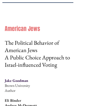
Brown
JPPE
American Jews
The Political Behavior of
American Jews
A Public Choice Approach to
Israel-influenced Voting
Jake Goodman
Brown University
Author
Eli Binder
Audrey McDermott