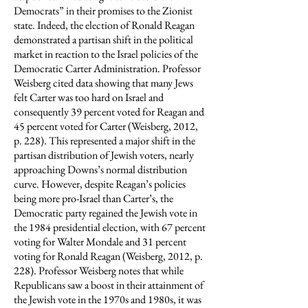
Democrats” in their promises to the Zionist
state. Indeed, the election of Ronald Reagan
demonstrated a partisan shift in the political
market in reaction to the Israel policies of the
Democratic Carter Administration. Professor
Weisberg cited data showing that many Jews
felt Carter was too hard on Israel and
consequently 39 percent voted for Reagan and
45 percent voted for Carter (Weisberg, 2012,
p. 228). This represented a major shift in the
partisan distribution of Jewish voters, nearly
approaching Downs’s normal distribution
curve. However, despite Reagan’s policies
being more pro-Israel than Carter’s, the
Democratic party regained the Jewish vote in
the 1984 presidential election, with 67 percent
voting for Walter Mondale and 31 percent
voting for Ronald Reagan (Weisberg, 2012, p.
228). Professor Weisberg notes that while
Republicans saw a boost in their attainment of
the Jewish vote in the 1970s and 1980s, it was