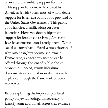
economic, and military support for Israel.
This support has come to be viewed by
American Jewish voters, most of whom desire
support for Israel, as a public good provided by
the United States Government. This public
good has direct ramifications on voter
incentives. However, despite bipartisan
support for foreign aid to Israel, American
Jews have remained consistently liberal. While
social scientists have offered various theories of
why American Jews became and remain
Democratic, a cogent explanation can be
offered through the lens of public choice
economics. Indeed, Jewish liberalism
demonstrates a political anomaly that can be
explained through the framework of voter
incentives.
Before explaining the impact of pro-Israel
policy on Jewish voting, it is necessary to
identify some additional factors that evidence