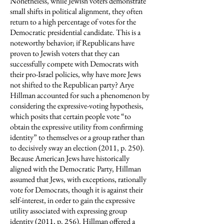
Nonetheless, while Jewish voters demonstrate
small shifts in political alignment, they often
return to a high percentage of votes for the
Democratic presidential candidate. This is a
noteworthy behavior; if Republicans have
proven to Jewish voters that they can
successfully compete with Democrats with
their pro-Israel policies, why have more Jews
not shifted to the Republican party? Arye
Hillman accounted for such a phenomenon by
considering the expressive-voting hypothesis,
which posits that certain people vote “to
obtain the expressive utility from confirming
identity” to themselves or a group rather than
to decisively sway an election (2011, p. 250).
Because American Jews have historically
aligned with the Democratic Party, Hillman
assumed that Jews, with exceptions, rationally
vote for Democrats, though it is against their
self-interest, in order to gain the expressive
utility associated with expressing group
identity (2011, p. 256). Hillman offered a