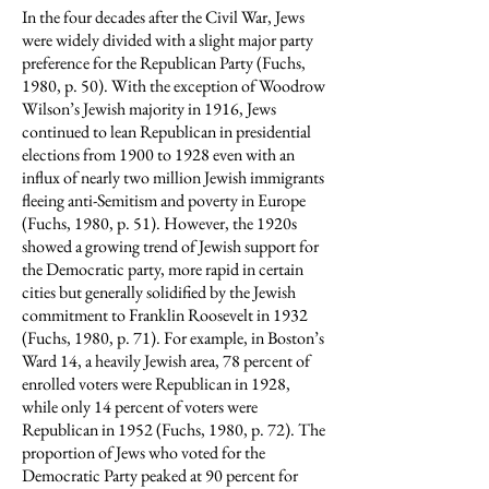
In the four decades after the Civil War, Jews
were widely divided with a slight major party
preference for the Republican Party (Fuchs,
1980, p. 50). With the exception of Woodrow
Wilson’s Jewish majority in 1916, Jews
continued to lean Republican in presidential
elections from 1900 to 1928 even with an
influx of nearly two million Jewish immigrants
fleeing anti-Semitism and poverty in Europe
(Fuchs, 1980, p. 51). However, the 1920s
showed a growing trend of Jewish support for
the Democratic party, more rapid in certain
cities but generally solidified by the Jewish
commitment to Franklin Roosevelt in 1932
(Fuchs, 1980, p. 71). For example, in Boston’s
Ward 14, a heavily Jewish area, 78 percent of
enrolled voters were Republican in 1928,
while only 14 percent of voters were
Republican in 1952 (Fuchs, 1980, p. 72). The
proportion of Jews who voted for the
Democratic Party peaked at 90 percent for