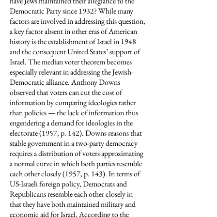
have Jews maintained their allegiance to the
Democratic Party since 1932? While many
factors are involved in addressing this question,
a key factor absent in other eras of American
history is the establishment of Israel in 1948
and the consequent United States’ support of
Israel. The median voter theorem becomes
especially relevant in addressing the Jewish-
Democratic alliance. Anthony Downs
observed that voters can cut the cost of
information by comparing ideologies rather
than policies — the lack of information thus
engendering a demand for ideologies in the
electorate (1957, p. 142). Downs reasons that
stable government in a two-party democracy
requires a distribution of voters approximating
a normal curve in which both parties resemble
each other closely (1957, p. 143). In terms of
US-Israeli foreign policy, Democrats and
Republicans resemble each other closely in
that they have both maintained military and
economic aid for Israel. According to the