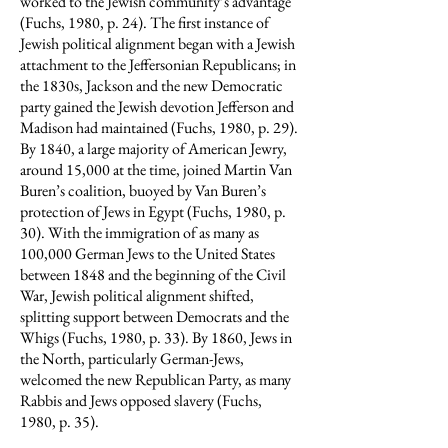
worked to the Jewish community’s advantage
(Fuchs, 1980, p. 24). The first instance of
Jewish political alignment began with a Jewish
attachment to the Jeffersonian Republicans; in
the 1830s, Jackson and the new Democratic
party gained the Jewish devotion Jefferson and
Madison had maintained (Fuchs, 1980, p. 29).
By 1840, a large majority of American Jewry,
around 15,000 at the time, joined Martin Van
Buren’s coalition, buoyed by Van Buren’s
protection of Jews in Egypt (Fuchs, 1980, p.
30). With the immigration of as many as
100,000 German Jews to the United States
between 1848 and the beginning of the Civil
War, Jewish political alignment shifted,
splitting support between Democrats and the
Whigs (Fuchs, 1980, p. 33). By 1860, Jews in
the North, particularly German-Jews,
welcomed the new Republican Party, as many
Rabbis and Jews opposed slavery (Fuchs,
1980, p. 35).