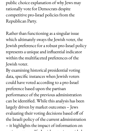
public choice explanation of why Jews may
rationally vote for Democrats despite
competitive pro-Israel policies from the
Republican Party.
Rather than functioning as a singular issue
which ultimately sways the Jewish voter, the
Jewish preference for a robust pro-Israel policy
represents a unique and influential indicator
within the multifaceted preferences of the
Jewish voter.
By examining historical presidential voting
data, specific instances when Jewish voters
could have voted according to a pro-Israel
preference based upon the partisan
performance of the previous administration
can be identified. While this analysis has been
largely driven by market outcomes – Jews
evaluating their voting decisions based off of
the Israeli policy of the current administration
– it highlights the impact of information on