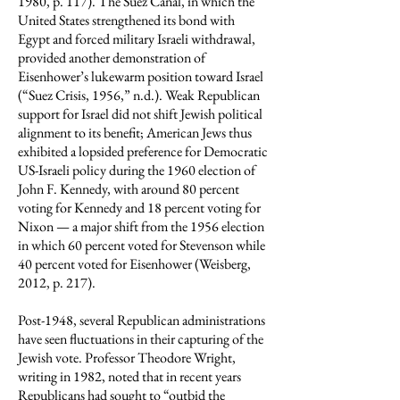
1980, p. 117). The Suez Canal, in which the
United States strengthened its bond with
Egypt and forced military Israeli withdrawal,
provided another demonstration of
Eisenhower’s lukewarm position toward Israel
(“Suez Crisis, 1956,” n.d.). Weak Republican
support for Israel did not shift Jewish political
alignment to its benefit; American Jews thus
exhibited a lopsided preference for Democratic
US-Israeli policy during the 1960 election of
John F. Kennedy, with around 80 percent
voting for Kennedy and 18 percent voting for
Nixon — a major shift from the 1956 election
in which 60 percent voted for Stevenson while
40 percent voted for Eisenhower (Weisberg,
2012, p. 217).
Post-1948, several Republican administrations
have seen fluctuations in their capturing of the
Jewish vote. Professor Theodore Wright,
writing in 1982, noted that in recent years
Republicans had sought to “outbid the