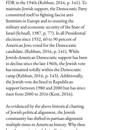
FDR in the 1940s (Rebhun, 2016, p. 141). To
maintain Jewish support, the Democratic Party
committed itself to fighting fascist anti-
Semitism in Europe and to ensuring the
military and economic security of the State of
Israel (Schnall, 1987, p. 77). In all Presidential
elections since 1932, 60 to 90 percent of
American Jews voted for the Democratic
candidate. (Rebhun, 2016, p. 141). While
Jewish-American Democratic support has been
in decline since the late 1960s, the Jewish vote
has remained solidly within the Democratic
camp (Rebhun, 2016, p. 143). Additionally,
the Jewish vote declined in Republican
support between 1980 and 2000 but has since
risen from 2000 to 2016 (Kent, 2016).
As evidenced by the above historical charting
of Jewish political alignment, the Jewish
community has shifted in partisan alignment
multiple times in American history. Why then