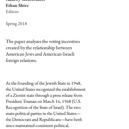
Ethan Shire
Editors
Spring 2018
The paper analyzes the voting incentives
created by the relationship between
American Jews and American-Israeli
foreign relations.
At the founding of the Jewish State in 1948,
the United States recognized the establishment
of a Zionist state through a press release from
President Truman on March 14, 1948 (U.S.
Recognition of the State of Israel). The two
main political parties in the United States—
the Democrats and Republicans—have both
since maintained consistent political,