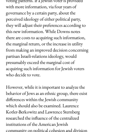
voting patterns. If a Jewish voter is provided
with more information, via four years of
governance by a certain party, about the
perceived ideology of either political party,
they will adjust their preferences according to
this new information. While Downs notes
there are costs to acquiring such information,
the marginal return, or the increase in utility
from making an improved decision concerning
partisan Israeli-relations ideology, would
presumably exceed the marginal cost of
acquiring such information for Jewish voters
who decide to vote.
However, while it is important to analyze the
behavior of Jews as an ethnic group, there exist
differences within the Jewish community
which should also be examined. Laurence
Kotler-Berkowitz and Lawrence Sternberg
researched the influence of the centralized
institutions of the American Jewish
community on political cohesion and division