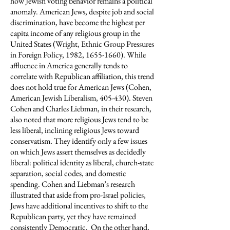
how Jewish voting behavior remains a political
anomaly. American Jews, despite job and social
discrimination, have become the highest per
capita income of any religious group in the
United States (Wright, Ethnic Group Pressures
in Foreign Policy, 1982,
1655-1660)
. While
affluence in America generally tends to
correlate with Republican affiliation, this trend
does not hold true for American Jews (Cohen,
American Jewish Liberalism, 405-430). Steven
Cohen and Charles Liebman, in their research,
also noted that more religious Jews tend to be
less liberal, inclining religious Jews toward
conservatism. They identify only a few issues
on which Jews assert themselves as decidedly
liberal: political identity as liberal, church-state
separation, social codes, and domestic
spending. Cohen and Liebman’s research
illustrated that aside from pro-Israel policies,
Jews have additional incentives to shift to the
Republican party, yet they have remained
consistently Democratic. On the other hand,