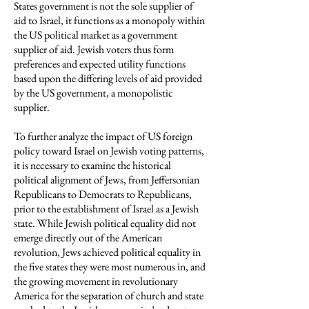
States government is not the sole supplier of
aid to Israel, it functions as a monopoly within
the US political market as a government
supplier of aid. Jewish voters thus form
preferences and expected utility functions
based upon the differing levels of aid provided
by the US government, a monopolistic
supplier.
To further analyze the impact of US foreign
policy toward Israel on Jewish voting patterns,
it is necessary to examine the historical
political alignment of Jews, from Jeffersonian
Republicans to Democrats to Republicans,
prior to the establishment of Israel as a Jewish
state. While Jewish political equality did not
emerge directly out of the American
revolution, Jews achieved political equality in
the five states they were most numerous in, and
the growing movement in revolutionary
America for the separation of church and state