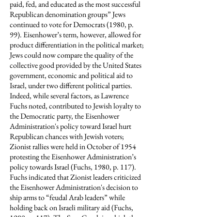
paid, fed, and educated as the most successful
Republican denomination groups” Jews
continued to vote for Democrats (1980, p.
99). Eisenhower’s term, however, allowed for
product differentiation in the political market;
Jews could now compare the quality of the
collective good provided by the United States
government, economic and political aid to
Israel, under two different political parties.
Indeed, while several factors, as Lawrence
Fuchs noted, contributed to Jewish loyalty to
the Democratic party, the Eisenhower
Administration's policy toward Israel hurt
Republican chances with Jewish voters;
Zionist rallies were held in October of 1954
protesting the Eisenhower Administration’s
policy towards Israel (Fuchs, 1980, p. 117).
Fuchs indicated that Zionist leaders criticized
the Eisenhower Administration's decision to
ship arms to “feudal Arab leaders” while
holding back on Israeli military aid (Fuchs,