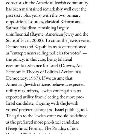
consensus in the American Jewish community
has been maintained remarkably well over the
past sixty plus years, with the two primary
oppositional sources, classical Reform and
Satmar Hasidism, remaining largely
uninfluential (Bayme, American Jewry and the
State of Israel, 2008). To court the Jewish vote,
Democrats and Republicans have functioned
as “entrepreneurs selling policies for votes” —
the policy, in this case, being bilateral
economic assistance for Israel (Downs, An
Economic Theory of Political Action in a
Democracy, 1957). If we assume that
American Jewish citizens behave as expected
utility maximizers, Jewish voters gain extra
expected utility from electing the more pro-
Israel candidate, aligning with the Jewish
voters’ preference for a pro-Israel public good.
The gain to the Jewish voter would be defined
as the preferred more pro-Israel candidate
(Ferejohn & Fiorina, The Paradox of not