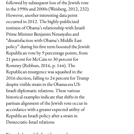
followed by subsequent loss of the Jewish vote
in the 1990s and 2000s (Weisberg, 2012, 232).
However, another interesting data point
occurred in 2012. The highly-publicized
testiness of Obama’s relationship with Israeli
Prime Minister Benjamin Netanyahu and
“dissatisfaction with Obama’s Middle East
policy” during his first term boosted the Jewish
Republican vote by 9 percentage points, from
21 percent for McCain to 30 percent for
Romney (Rebhun, 2016, p. 144). The
Republican resurgence was squashed in the
2016 election, falling to 24 percent for Trump
despite visible strain in the Obama-era US-
Israeli diplomatic relations. These various
historical examples indicate that shifts in the
partisan alignment of the Jewish vote occur in
accordance with a greater expected utility of
Republican Israeli policy after a strain in
Democratic-Israel relations.