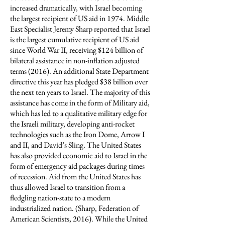
increased dramatically, with Israel becoming
the largest recipient of US aid in 1974. Middle
East Specialist Jeremy Sharp reported that Israel
is the largest cumulative recipient of US aid
since World War II, receiving $124 billion of
bilateral assistance in non-inflation adjusted
terms (2016). An additional State Department
directive this year has pledged $38 billion over
the next ten years to Israel. The majority of this
assistance has come in the form of Military aid,
which has led to a qualitative military edge for
the Israeli military, developing anti-rocket
technologies such as the Iron Dome, Arrow I
and II, and David’s Sling. The United States
has also provided economic aid to Israel in the
form of emergency aid packages during times
of recession. Aid from the United States has
thus allowed Israel to transition from a
fledgling nation-state to a modern
industrialized nation. (Sharp, Federation of
American Scientists, 2016). While the United