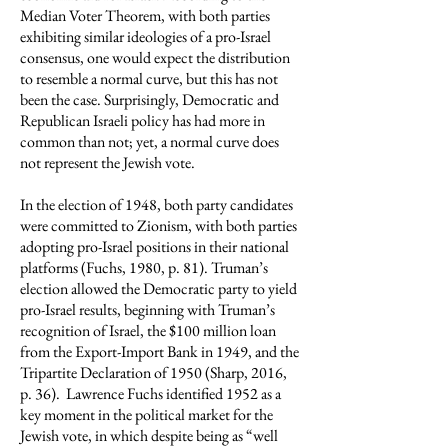
Median Voter Theorem, with both parties
exhibiting similar ideologies of a pro-Israel
consensus, one would expect the distribution
to resemble a normal curve, but this has not
been the case. Surprisingly, Democratic and
Republican Israeli policy has had more in
common than not; yet, a normal curve does
not represent the Jewish vote.
In the election of 1948, both party candidates
were committed to Zionism, with both parties
adopting pro-Israel positions in their national
platforms (Fuchs, 1980, p. 81). Truman’s
election allowed the Democratic party to yield
pro-Israel results, beginning with Truman’s
recognition of Israel, the $100 million loan
from the Export-Import Bank in 1949, and the
Tripartite Declaration of 1950 (Sharp, 2016,
p. 36). Lawrence Fuchs identified 1952 as a
key moment in the political market for the
Jewish vote, in which despite being as “well