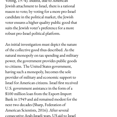
Voting, 1974). Indeed, due to American
Jewish attachment to Israel, there is a rational
reason to vote; by voting for a more pro-Israel
candidate in the political market, the Jewish
voter ensures a higher quality public good that
suits the Jewish voter’s preference for a more
robust pro-Israel political platform.
An initial investigation must depict the nature
of the collective good thus described. As the
natural monopoly on tax spending and military
power, the government provides public goods
to citizens. The United States government,
having such a monopoly, becomes the sole
provider of military and economic support to
Israel for American citizens. Israel first received
U.S. government assistance in the form of a
$100 million loan from the Export-Import
Bank in 1949 and aid remained modest for the
next two decades (Sharp, Federation of
American Scientists, 2016). After several
consecutive Arab-Israeli wars, US aid to Israel