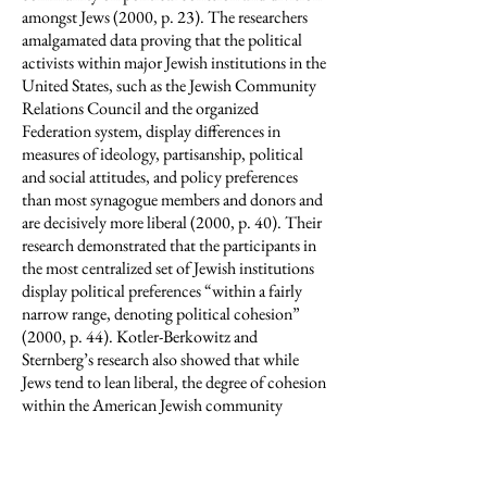
amongst Jews (2000, p. 23). The researchers
amalgamated data proving that the political
activists within major Jewish institutions in the
United States, such as the Jewish Community
Relations Council and the organized
Federation system, display differences in
measures of ideology, partisanship, political
and social attitudes, and policy preferences
than most synagogue members and donors and
are decisively more liberal (2000, p. 40). Their
research demonstrated that the participants in
the most centralized set of Jewish institutions
display political preferences “within a fairly
narrow range, denoting political cohesion”
(2000, p. 44). Kotler-Berkowitz and
Sternberg’s research also showed that while
Jews tend to lean liberal, the degree of cohesion
within the American Jewish community
should not be assumed to be absolute. For
example, political division among American
Jews, despite the overall liberalism of Jewish