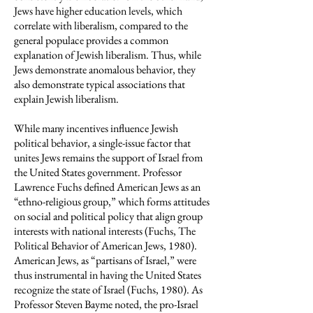
Jews have higher education levels, which
correlate with liberalism, compared to the
general populace provides a common
explanation of Jewish liberalism. Thus, while
Jews demonstrate anomalous behavior, they
also demonstrate typical associations that
explain Jewish liberalism.
While many incentives influence Jewish
political behavior, a single-issue factor that
unites Jews remains the support of Israel from
the United States government. Professor
Lawrence Fuchs defined American Jews as an
“ethno-religious group,” which forms attitudes
on social and political policy that align group
interests with national interests (Fuchs, The
Political Behavior of American Jews, 1980).
American Jews, as “partisans of Israel,” were
thus instrumental in having the United States
recognize the state of Israel (Fuchs, 1980). As
Professor Steven Bayme noted, the pro-Israel