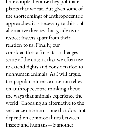
for example, because they pollinate
plants that we eat. But given some of
the shortcomings of anthropocentric
approaches, it is necessary to think of
alternative theories that guide us to
respect insects apart from their
relation to us. Finally, our
consideration of insects challenges
some of the criteria that we often use
to extend rights and consideration to
nonhuman animals. As I will argue,
the popular sentience criterion relies
on anthropocentric thinking about
the ways that animals experience the
world. Choosing an alternative to the
sentience criterion—one that does not
depend on commonalities between
insects and humans—is another