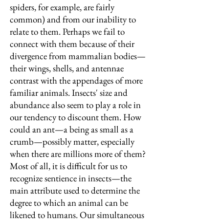
spiders, for example, are fairly
common) and from our inability to
relate to them. Perhaps we fail to
connect with them because of their
divergence from mammalian bodies—
their wings, shells, and antennae
contrast with the appendages of more
familiar animals. Insects' size and
abundance also seem to play a role in
our tendency to discount them. How
could an ant—a being as small as a
crumb—possibly matter, especially
when there are millions more of them?
Most of all, it is difficult for us to
recognize sentience in insects—the
main attribute used to determine the
degree to which an animal can be
likened to humans. Our simultaneous