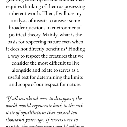
requires thinking of them as possessing
inherent worth. Then, I will use my
analysis of insects to answer some
broader questions in environmental
political theory. Mainly, what is the
basis for respecting nature even when
it does not directly benefit us? Finding
a way to respect the creatures that we
consider the most difficult to live
alongside and relate to serves as a
useful test for determining the limits
and scope of our respect for nature.
"If all mankind were to disappear, the
world would regenerate back to the rich
state of equilibrium that existed ten
thousand years ago. If insects were to
vanish, the environment would collapse