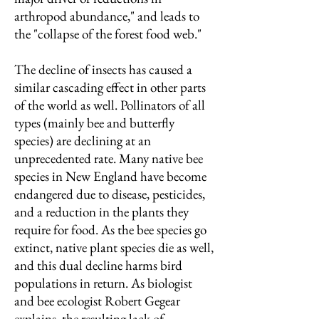
arthropod abundance," and leads to
the "collapse of the forest food web."
The decline of insects has caused a
similar cascading effect in other parts
of the world as well. Pollinators of all
types (mainly bee and butterfly
species) are declining at an
unprecedented rate. Many native bee
species in New England have become
endangered due to disease, pesticides,
and a reduction in the plants they
require for food. As the bee species go
extinct, native plant species die as well,
and this dual decline harms bird
populations in return. As biologist
and bee ecologist Robert Gegear
explains, the resulting lack of