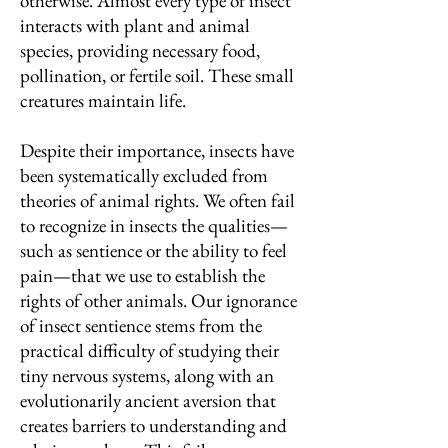
otherwise. Almost every type of insect
interacts with plant and animal
species, providing necessary food,
pollination, or fertile soil. These small
creatures maintain life.
Despite their importance, insects have
been systematically excluded from
theories of animal rights. We often fail
to recognize in insects the qualities—
such as sentience or the ability to feel
pain—that we use to establish the
rights of other animals. Our ignorance
of insect sentience stems from the
practical difficulty of studying their
tiny nervous systems, along with an
evolutionarily ancient aversion that
creates barriers to understanding and