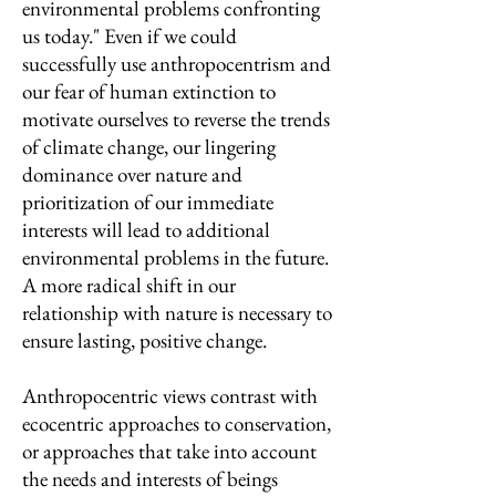
environmental problems confronting
us today." Even if we could
successfully use anthropocentrism and
our fear of human extinction to
motivate ourselves to reverse the trends
of climate change, our lingering
dominance over nature and
prioritization of our immediate
interests will lead to additional
environmental problems in the future.
A more radical shift in our
relationship with nature is necessary to
ensure lasting, positive change.
Anthropocentric views contrast with
ecocentric approaches to conservation,
or approaches that take into account
the needs and interests of beings