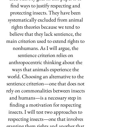
find ways to justify respecting and
protecting insects. They have been
systematically excluded from animal
rights theories because we tend to
believe that they lack sentience, the
main criterion used to extend rights to
nonhumans. As I will argue, the
sentience criterion relies on
anthropocentric thinking about the
ways that animals experience the
world. Choosing an alternative to the
sentience criterion—one that does not
rely on commonalities between insects
and humans—is a necessary step in
finding a motivation for respecting
insects. I will test two approaches to
respecting insects—one that involves
granting them rights and another that