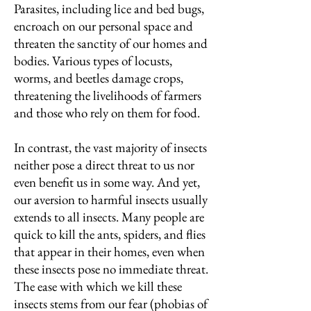
Parasites, including lice and bed bugs,
encroach on our personal space and
threaten the sanctity of our homes and
bodies. Various types of locusts,
worms, and beetles damage crops,
threatening the livelihoods of farmers
and those who rely on them for food.
In contrast, the vast majority of insects
neither pose a direct threat to us nor
even benefit us in some way. And yet,
our aversion to harmful insects usually
extends to all insects. Many people are
quick to kill the ants, spiders, and flies
that appear in their homes, even when
these insects pose no immediate threat.
The ease with which we kill these
insects stems from our fear (phobias of