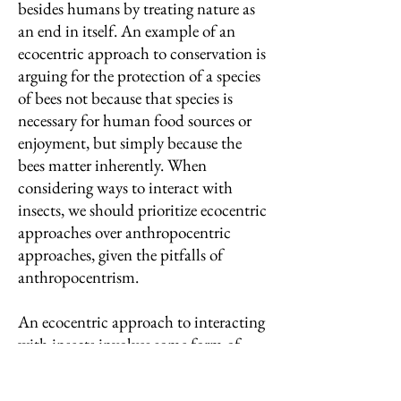
besides humans by treating nature as
an end in itself. An example of an
ecocentric approach to conservation is
arguing for the protection of a species
of bees not because that species is
necessary for human food sources or
enjoyment, but simply because the
bees matter inherently. When
considering ways to interact with
insects, we should prioritize ecocentric
approaches over anthropocentric
approaches, given the pitfalls of
anthropocentrism.
An ecocentric approach to interacting
with insects involves some form of
respect for insects and a motive for
their protection beyond their relation