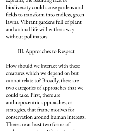
biodiversity could cause gardens and
fields to transform into endless, green
lawns. Vibrant gardens full of plant
and animal life will wither away
without pollinators.
III. Approaches to Respect
How should we interact with these
creatures which we depend on but
cannot relate to? Broadly, there are
two categories of approaches that we
could take. First, there are
anthropocentric approaches, or
strategies, that frame motives for
conservation around human interests.
There are at least two forms of