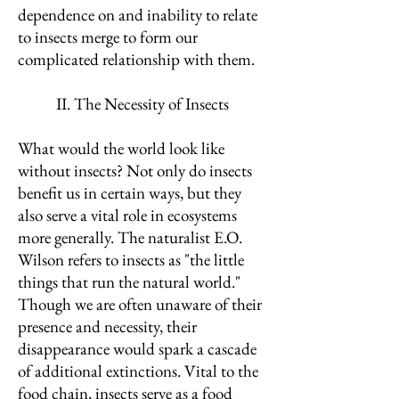
dependence on and inability to relate
to insects merge to form our
complicated relationship with them.
II. The Necessity of Insects
What would the world look like
without insects? Not only do insects
benefit us in certain ways, but they
also serve a vital role in ecosystems
more generally. The naturalist E.O.
Wilson refers to insects as "the little
things that run the natural world."
Though we are often unaware of their
presence and necessity, their
disappearance would spark a cascade
of additional extinctions. Vital to the
food chain, insects serve as a food