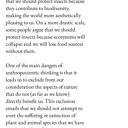
that we should protect insects because
they contribute to biodiversity,
making the world more aesthetically
pleasing to us. On a more drastic scale,
some people argue that we should
protect insects because ecosystems will
collapse and we will lose food sources
without them.
One of the main dangers of
anthropocentric thinking is that it
leads us to exclude from our
consideration the aspects of nature
that do not (as far as we know)
directly benefit us. This exclusion
entails that we should not attempt to
avert the suffering or extinction of
plant and animal species that we have