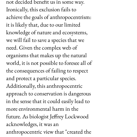
not decided benefit us in some way.
Ironically, this exclusion fails to
achieve the goals of anthropocentrism:
it is likely that, due to our limited
knowledge of nature and ecosystems,
we will fail to save a species that we
need. Given the complex web of
organisms that makes up the natural
world, it is not possible to foresee all of
the consequences of failing to respect
and protect a particular species.
Additionally, this anthropocentric
approach to conservation is dangerous
in the sense that it could easily lead to
more environmental harm in the
future. As biologist Jeffrey Lockwood
acknowledges, it was an
anthropocentric view that "created the