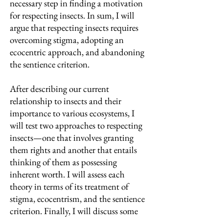
necessary step in finding a motivation
for respecting insects. In sum, I will
argue that respecting insects requires
overcoming stigma, adopting an
ecocentric approach, and abandoning
the sentience criterion.
After describing our current
relationship to insects and their
importance to various ecosystems, I
will test two approaches to respecting
insects—one that involves granting
them rights and another that entails
thinking of them as possessing
inherent worth. I will assess each
theory in terms of its treatment of
stigma, ecocentrism, and the sentience
criterion. Finally, I will discuss some