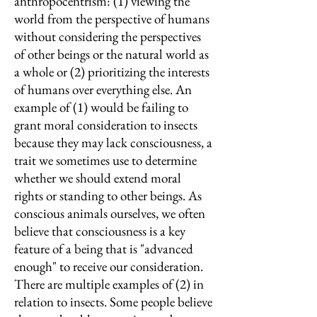
anthropocentrism: (1) viewing the
world from the perspective of humans
without considering the perspectives
of other beings or the natural world as
a whole or (2) prioritizing the interests
of humans over everything else. An
example of (1) would be failing to
grant moral consideration to insects
because they may lack consciousness, a
trait we sometimes use to determine
whether we should extend moral
rights or standing to other beings. As
conscious animals ourselves, we often
believe that consciousness is a key
feature of a being that is "advanced
enough" to receive our consideration.
There are multiple examples of (2) in
relation to insects. Some people believe