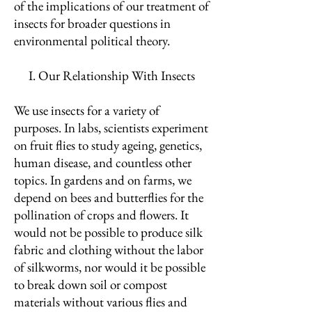
of the implications of our treatment of
insects for broader questions in
environmental political theory.
I. Our Relationship With Insects
We use insects for a variety of
purposes. In labs, scientists experiment
on fruit flies to study ageing, genetics,
human disease, and countless other
topics. In gardens and on farms, we
depend on bees and butterflies for the
pollination of crops and flowers. It
would not be possible to produce silk
fabric and clothing without the labor
of silkworms, nor would it be possible
to break down soil or compost
materials without various flies and