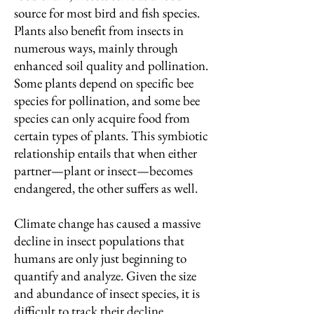
source for most bird and fish species.
Plants also benefit from insects in
numerous ways, mainly through
enhanced soil quality and pollination.
Some plants depend on specific bee
species for pollination, and some bee
species can only acquire food from
certain types of plants. This symbiotic
relationship entails that when either
partner—plant or insect—becomes
endangered, the other suffers as well.
Climate change has caused a massive
decline in insect populations that
humans are only just beginning to
quantify and analyze. Given the size
and abundance of insect species, it is
difficult to track their decline.