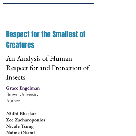
Brown
JPPE
Respect for the Smallest of
Creatures
An Analysis of Human
Respect for and Protection of
Insects
Grace Engelman
Brown University
Author
Nidhi Bhaskar
Zoe Zacharopoulos
Nicole Tsung
Naima Okami