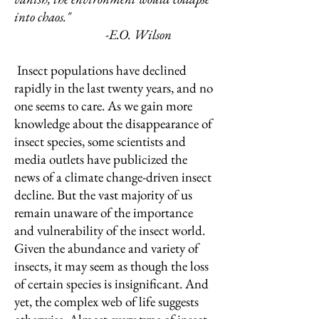
into chaos."
-E.O. Wilson
Insect populations have declined
rapidly in the last twenty years, and no
one seems to care. As we gain more
knowledge about the disappearance of
insect species, some scientists and
media outlets have publicized the
news of a climate change-driven insect
decline. But the vast majority of us
remain unaware of the importance
and vulnerability of the insect world.
Given the abundance and variety of
insects, it may seem as though the loss
of certain species is insignificant. And
yet, the complex web of life suggests