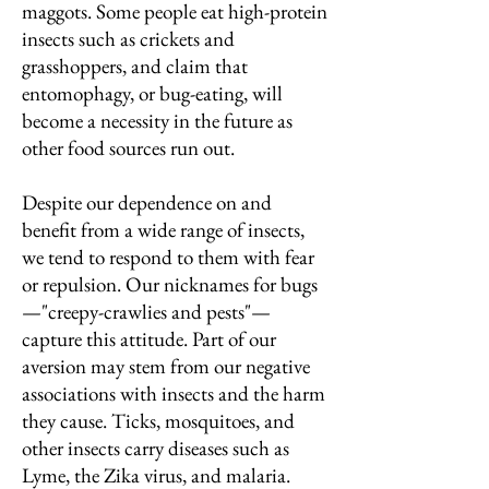
maggots. Some people eat high-protein
insects such as crickets and
grasshoppers, and claim that
entomophagy, or bug-eating, will
become a necessity in the future as
other food sources run out.
Despite our dependence on and
benefit from a wide range of insects,
we tend to respond to them with fear
or repulsion. Our nicknames for bugs
—"creepy-crawlies and pests"—
capture this attitude. Part of our
aversion may stem from our negative
associations with insects and the harm
they cause. Ticks, mosquitoes, and
other insects carry diseases such as
Lyme, the Zika virus, and malaria.