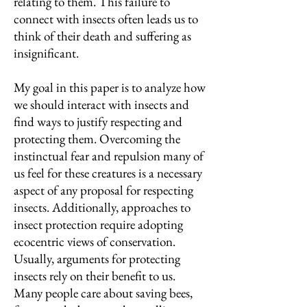
relating to them. This failure to
connect with insects often leads us to
think of their death and suffering as
insignificant.
My goal in this paper is to analyze how
we should interact with insects and
find ways to justify respecting and
protecting them. Overcoming the
instinctual fear and repulsion many of
us feel for these creatures is a necessary
aspect of any proposal for respecting
insects. Additionally, approaches to
insect protection require adopting
ecocentric views of conservation.
Usually, arguments for protecting
insects rely on their benefit to us.
Many people care about saving bees,