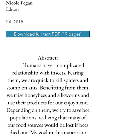
Nicole Fegan
Editors
Fall 2019
Download full text PDF (19 pages)
Abstract:
Humans have a complicated
relationship with insects. Fearing
them, we are quick to kill spiders and
stomp on ants. Benefitting from them,
we raise honeybees and silkworms and
use their products for our enjoyment.
Depending on them, we try to save bee
populations, realizing that many of
our food sources would be lost if bees
died out. My goal in this paper is to