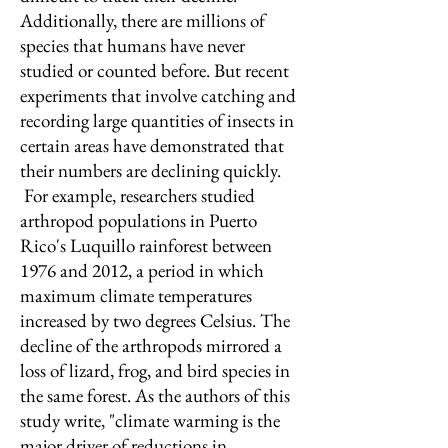
Additionally, there are millions of
species that humans have never
studied or counted before. But recent
experiments that involve catching and
recording large quantities of insects in
certain areas have demonstrated that
their numbers are declining quickly.
For example, researchers studied
arthropod populations in Puerto
Rico's Luquillo rainforest between
1976 and 2012, a period in which
maximum climate temperatures
increased by two degrees Celsius. The
decline of the arthropods mirrored a
loss of lizard, frog, and bird species in
the same forest. As the authors of this
study write, "climate warming is the
major driver of reductions in