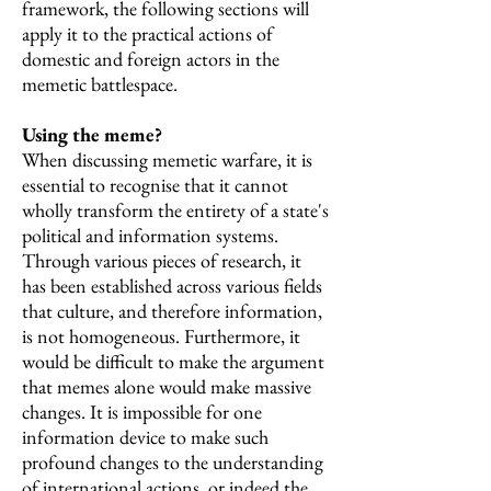
framework, the following sections will
apply it to the practical actions of
domestic and foreign actors in the
memetic battlespace.
Using the meme?
When discussing memetic warfare, it is
essential to recognise that it cannot
wholly transform the entirety of a state's
political and information systems.
Through various pieces of research, it
has been established across various fields
that culture, and therefore information,
is not homogeneous. Furthermore, it
would be difficult to make the argument
that memes alone would make massive
changes. It is impossible for one
information device to make such
profound changes to the understanding
of international actions, or indeed the