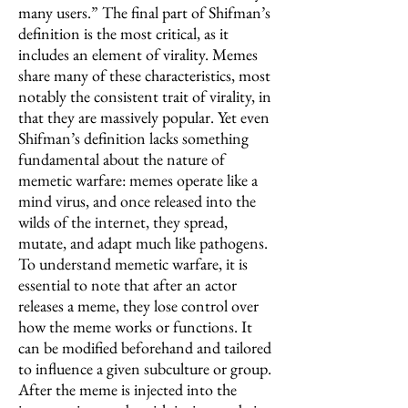
many users.” The final part of Shifman’s
definition is the most critical, as it
includes an element of virality. Memes
share many of these characteristics, most
notably the consistent trait of virality, in
that they are massively popular. Yet even
Shifman’s definition lacks something
fundamental about the nature of
memetic warfare: memes operate like a
mind virus, and once released into the
wilds of the internet, they spread,
mutate, and adapt much like pathogens.
To understand memetic warfare, it is
essential to note that after an actor
releases a meme, they lose control over
how the meme works or functions. It
can be modified beforehand and tailored
to influence a given subculture or group.
After the meme is injected into the