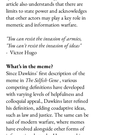
article also understands that there are
limits to state power and acknowledges
that other actors may play a key role in
memetic and information warfare.
"You can resist the invasion of armies,
"You can't resist the invasion of ideas"
- Victor Hugo
What’s in the meme?
Since Dawkins' first description of the
meme in
The Selfish Gene
, various
competing definitions have developed
with varying levels of helpfulness and
colloquial appeal., Dawkins later refined
his definition, adding coadaptive ideas,
such as law and justice. The same can be
said of modern warfare, where memes
have evolved alongside other forms of