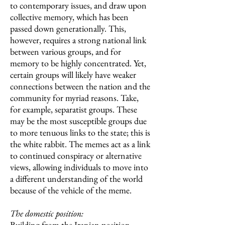
to contemporary issues, and draw upon
collective memory, which has been
passed down generationally. This,
however, requires a strong national link
between various groups, and for
memory to be highly concentrated. Yet,
certain groups will likely have weaker
connections between the nation and the
community for myriad reasons. Take,
for example, separatist groups. These
may be the most susceptible groups due
to more tenuous links to the state; this is
the white rabbit. The memes act as a link
to continued conspiracy or alternative
views, allowing individuals to move into
a different understanding of the world
because of the vehicle of the meme.
The domestic position:
Building from the Iranian position,