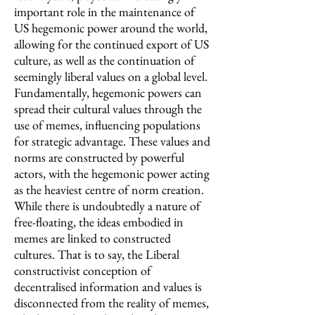
important role in the maintenance of
US hegemonic power around the world,
allowing for the continued export of US
culture, as well as the continuation of
seemingly liberal values on a global level.
Fundamentally, hegemonic powers can
spread their cultural values through the
use of memes, influencing populations
for strategic advantage. These values and
norms are constructed by powerful
actors, with the hegemonic power acting
as the heaviest centre of norm creation.
While there is undoubtedly a nature of
free-floating, the ideas embodied in
memes are linked to constructed
cultures. That is to say, the Liberal
constructivist conception of
decentralised information and values is
disconnected from the reality of memes,