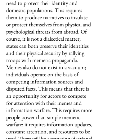
need to protect their identity and
domestic populations. This requires
them to produce narratives to insulate
or protect themselves from physical and
psychological threats from abroad. Of
course, it is not a dialectical matter;
states can both preserve their identities
and their physical security by rallying
troops with memetic propaganda.
Memes also do not exist in a vacuum;
individuals operate on the basis of
competing information sources and
disputed facts. This means that there is
an opportunity for actors to compete
for attention with their memes and
information warfare. This requires more
people power than simple memetic
warfare; it requires information updates,
constant attention, and resources to be
used. There will be competing ideational