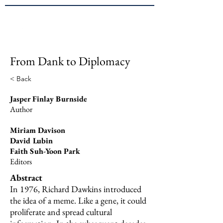
Brown
JPPE
From Dank to Diplomacy
< Back
Jasper Finlay Burnside
Author
Miriam Davison
David Lubin
Faith Suh-Yoon Park
Editors
Abstract
In 1976, Richard Dawkins introduced
the idea of a meme. Like a gene, it could
proliferate and spread cultural