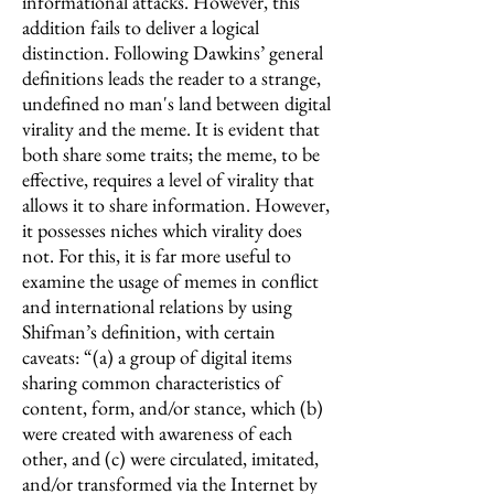
informational attacks. However, this
addition fails to deliver a logical
distinction. Following Dawkins’ general
definitions leads the reader to a strange,
undefined no man's land between digital
virality and the meme. It is evident that
both share some traits; the meme, to be
effective, requires a level of virality that
allows it to share information. However,
it possesses niches which virality does
not. For this, it is far more useful to
examine the usage of memes in conflict
and international relations by using
Shifman’s definition, with certain
caveats: “(a) a group of digital items
sharing common characteristics of
content, form, and/or stance, which (b)
were created with awareness of each
other, and (c) were circulated, imitated,
and/or transformed via the Internet by