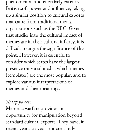
phenomenon and effectively extends
British soft power and influence, taking
up a similar position to cultural exports
that came from traditional media
organisations such as the BBC. Given
that studies into the cultural impact of
memes are in their cultural infancy, it is
difficult to argue the significance of this
point. However, it is essential to
consider which states have the largest
presence on social media, which memes
(templates) are the most popular, and to
explore various interpretations of
memes and their meanings.
Sharp power:
Memetic warfare provides an
opportunity for manipulation beyond
standard cultural exports. They have, in
recent years, played an increasingly