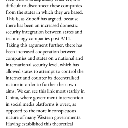
difficult to disconnect these companies
from the states in which they are based.
This is, as Zuboff has argued, because
there has been an increased domestic
security integration between states and
technology companies post 9/11.
Taking this argument further, there has
been increased cooperation between
companies and states on a national and
international security level, which has
allowed states to attempt to control the
internet and counter its decentralised
nature in order to further their own
aims. We can see this link most starkly in
China, where government intervention
in social media platforms is overt, as
opposed to the more inconspicuous
nature of many Western governments.
Having established this theoretical