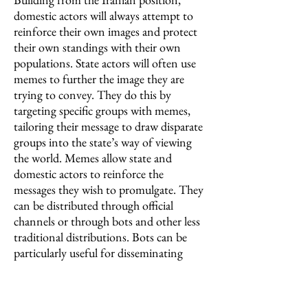
domestic actors will always attempt to
reinforce their own images and protect
their own standings with their own
populations. State actors will often use
memes to further the image they are
trying to convey. They do this by
targeting specific groups with memes,
tailoring their message to draw disparate
groups into the state’s way of viewing
the world. Memes allow state and
domestic actors to reinforce the
messages they wish to promulgate. They
can be distributed through official
channels or through bots and other less
traditional distributions. Bots can be
particularly useful for disseminating
information in dubious ways, especially
when they cannot be traced due to
manipulation, which in turn leads to