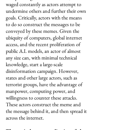
waged constantly as actors attempt to
undermine others and further their own
goals. Critically, actors with the means
to do so construct the messages to be
conveyed by these memes. Given the
ubiquity of computers, global internet
access, and the recent proliferation of
public A.I. models, an actor of almost
any size can, with minimal technical
knowledge, start a large-scale
disinformation campaign. However,
states and other large actors, such as
terrorist groups, have the advantage of
manpower, computing power, and
willingness to counter these attacks.
These actors construct the meme and
the message behind it, and then spread it
across the internet.