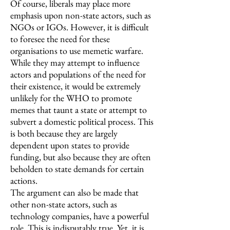
Of course, liberals may place more
emphasis upon non-state actors, such as
NGOs or IGOs. However, it is difficult
to foresee the need for these
organisations to use memetic warfare.
While they may attempt to influence
actors and populations of the need for
their existence, it would be extremely
unlikely for the WHO to promote
memes that taunt a state or attempt to
subvert a domestic political process. This
is both because they are largely
dependent upon states to provide
funding, but also because they are often
beholden to state demands for certain
actions.
The argument can also be made that
other non-state actors, such as
technology companies, have a powerful
role. This is indisputably true. Yet, it is