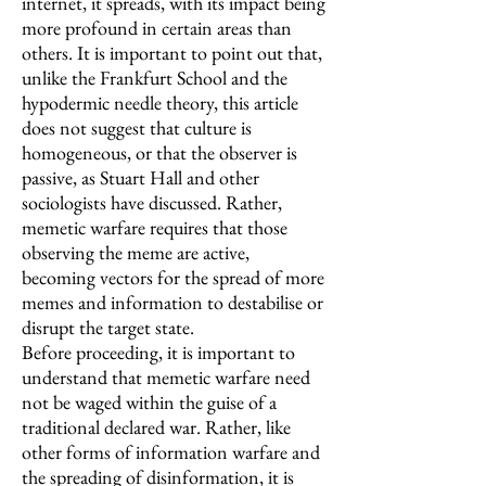
internet, it spreads, with its impact being
more profound in certain areas than
others. It is important to point out that,
unlike the Frankfurt School and the
hypodermic needle theory, this article
does not suggest that culture is
homogeneous, or that the observer is
passive, as Stuart Hall and other
sociologists have discussed. Rather,
memetic warfare requires that those
observing the meme are active,
becoming vectors for the spread of more
memes and information to destabilise or
disrupt the target state.
Before proceeding, it is important to
understand that memetic warfare need
not be waged within the guise of a
traditional declared war. Rather, like
other forms of information warfare and
the spreading of disinformation, it is