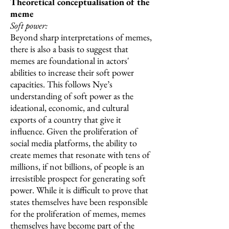
Theoretical conceptualisation of the
meme
Soft power:
Beyond sharp interpretations of memes,
there is also a basis to suggest that
memes are foundational in actors'
abilities to increase their soft power
capacities. This follows Nye’s
understanding of soft power as the
ideational, economic, and cultural
exports of a country that give it
influence. Given the proliferation of
social media platforms, the ability to
create memes that resonate with tens of
millions, if not billions, of people is an
irresistible prospect for generating soft
power. While it is difficult to prove that
states themselves have been responsible
for the proliferation of memes, memes
themselves have become part of the