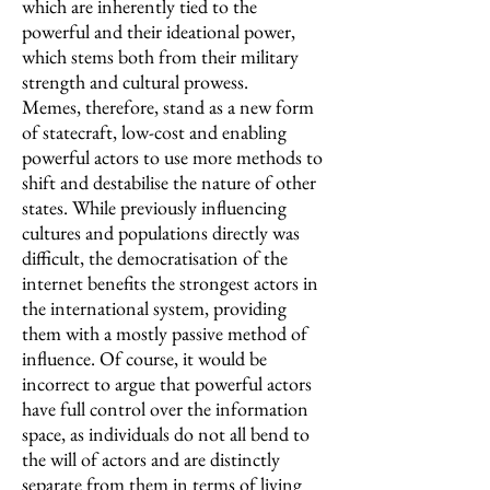
which are inherently tied to the
powerful and their ideational power,
which stems both from their military
strength and cultural prowess.
Memes, therefore, stand as a new form
of statecraft, low-cost and enabling
powerful actors to use more methods to
shift and destabilise the nature of other
states. While previously influencing
cultures and populations directly was
difficult, the democratisation of the
internet benefits the strongest actors in
the international system, providing
them with a mostly passive method of
influence. Of course, it would be
incorrect to argue that powerful actors
have full control over the information
space, as individuals do not all bend to
the will of actors and are distinctly
separate from them in terms of living