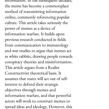
information. In the subsequent decades,
the meme has become a commonplace
method of transmitting information
online, commonly referencing popular
culture. This article takes seriously the
power of memes as a device of
information warfare. It builds upon
previous research conducted in fields
from communication to immunology
and war studies to argue that memes act
as white rabbits, drawing people towards
conspiracy theories and misinformation.
This article argues from a Realist
Constructivist theoretical basis. It
assumes that states will act out of self-
interest to defend their strategic
objectives through memes and
information warfare, and that powerful
actors will work to construct memes to
spread ideas and ideology. However, this