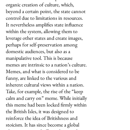
organic creation of culture, which,
beyond a certain point, the state cannot
control due to limitations in resources.
It nevertheless amplifies state influence
within the system, allowing them to
leverage other states and create images,
perhaps for self-preservation among
domestic audiences, but also as a
manipulative tool. This is because
memes are intrinsic to a nation’s culture.
Memes, and what is considered to be
funny, are linked to the various and
inherent cultural views within a nation.
Take, for example, the rise of the “keep
calm and carry on” meme. While initially
this meme had been locked firmly within
the British Isles, it was designed to
reinforce the idea of Britishness and
stoicism. It has since become a global