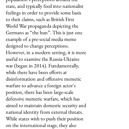
state, and typically feed into nationalist
feelings in order to provide some basis
to their claims, such as British First
World War propaganda depicting the
Germans as “the hun”. This is just one
example of a pre-social media meme
designed to change perceptions.
However, in a modern setting, it is more
useful to examine the Russia-Ukraine
war (began in 2014). Fundamentally,
while there have been efforts at
disinformation and offensive memetic
warfare to advance a foreign actor's
position, there has been large-scale
defensive memetic warfare, which has
aimed to maintain domestic security and
national identity from external threats.
While states wish to push their position
on the international stage, they also