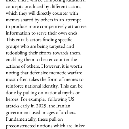
concepts produced by different actors,
which they will directly counter with
memes shared by others in an attempt
to produce more competitively attractive
information to serve their own ends.
This entails actors finding specific
groups who are being targeted and
redoubling their efforts towards them,
enabling them to better counter the
actions of others. However, it is worth
noting that defensive memetic warfare
most often takes the form of memes to
reinforce national identity. This can be
done by pulling on national myths or
heroes. For example, following US
attacks early in 2025, the Iranian
government used images of archers.
Fundamentally, these pull on
preconstructed notions which are linked