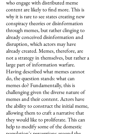
who engage with distributed meme
content are likely to find more. This is
why it is rare to see states creating new
conspiracy theories or disinformation
through memes, but rather clinging to
already conceived disinformation and
disruption, which actors may have
already created. Memes, therefore, are
not a strategy in themselves, but rather a
large part of information warfare.
Having described what memes cannot
do, the question stands: what can
memes do? Fundamentally, this is
challenging given the diverse nature of
memes and their content. Actors have
the ability to construct the initial meme,
allowing them to craft a narrative that
they would like to proliferate. This can
help to modify some of the domestic
population's perceptions around the