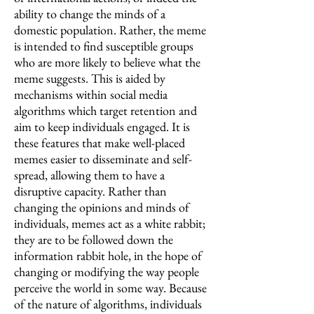
ability to change the minds of a
domestic population. Rather, the meme
is intended to find susceptible groups
who are more likely to believe what the
meme suggests. This is aided by
mechanisms within social media
algorithms which target retention and
aim to keep individuals engaged. It is
these features that make well-placed
memes easier to disseminate and self-
spread, allowing them to have a
disruptive capacity. Rather than
changing the opinions and minds of
individuals, memes act as a white rabbit;
they are to be followed down the
information rabbit hole, in the hope of
changing or modifying the way people
perceive the world in some way. Because
of the nature of algorithms, individuals