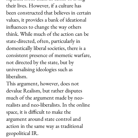
their lives. However, if a culture has
been constructed that believes in certain
values, it provides a bank of ideational
influences to change the way others
think. While much of the action can be
state-directed, often, particularly in
domestically liberal societies, there is a
consistent presence of memetic warfare,
not directed by the state, but by
universalising ideologies such as
liberalism.
This argument, however, does not
devalue Realism, but rather disputes
much of the argument made by neo-
realists and neo-liberalists. In the online
space, it is difficult to make the
argument around state control and
action in the same way as traditional
geopolitical IR.