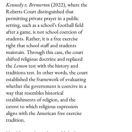
Kennedy v. Bremerton
(2022),
where the
Roberts Court distinguished that
permitting private prayer in a public
setting, such as a school’s football field
after a game, is not school coercion of
students. Rather, it is a free exercise
right that school staff and students
maintain. Through this case, the court
shifted religious doctrine and replaced
the
Lemon
test with the history and
traditions test. In other words, the court
established the framework of evaluating
whether the government is coercive in a
way that resembles historical
establishments of religion, and the
extent to which religious expression
aligns with the American free exercise
tradition.