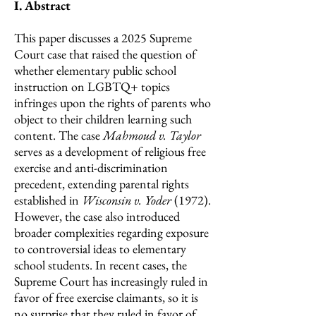
I. Abstract
This paper discusses a 2025 Supreme
Court case that raised the question of
whether elementary public school
instruction on LGBTQ+ topics
infringes upon the rights of parents who
object to their children learning such
content. The case
Mahmoud v. Taylor
serves as a development of religious free
exercise and anti-discrimination
precedent, extending parental rights
established in
Wisconsin v. Yoder
(1972).
However, the case also introduced
broader complexities regarding exposure
to controversial ideas to elementary
school students. In recent cases, the
Supreme Court has increasingly ruled in
favor of free exercise claimants, so it is
no surprise that they ruled in favor of