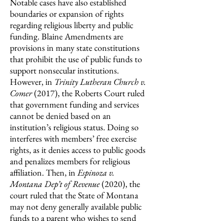
Notable cases have also established
boundaries or expansion of rights
regarding religious liberty and public
funding. Blaine Amendments are
provisions in many state constitutions
that prohibit the use of public funds to
support nonsecular institutions.
However, in
Trinity Lutheran Church v.
Comer
(2017),
the Roberts Court ruled
that government funding and services
cannot be denied based on an
institution’s religious status. Doing so
interferes with members’ free exercise
rights, as it denies access to public goods
and penalizes members for religious
affiliation. Then, in
Espinoza v.
Montana Dep’t of Revenue
(2020), the
court ruled that the State of Montana
may not deny generally available public
funds to a parent who wishes to send