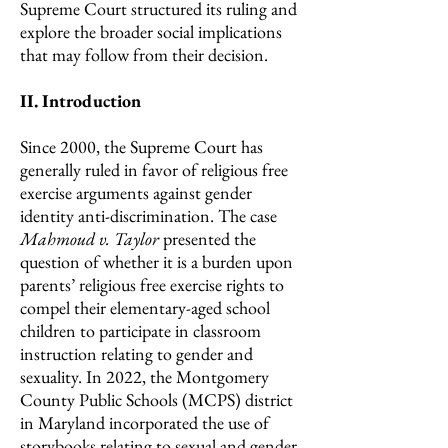
Supreme Court structured its ruling and
explore the broader social implications
that may follow from their decision.
II. Introduction
Since 2000, the Supreme Court has
generally ruled in favor of religious free
exercise arguments against gender
identity anti-discrimination. The case
Mahmoud v. Taylor
presented the
question of whether it is a burden upon
parents’ religious free exercise rights to
compel their elementary-aged school
children to participate in classroom
instruction relating to gender and
sexuality. In 2022, the Montgomery
County Public Schools (MCPS) district
in Maryland incorporated the use of
storybooks relating to sexual and gender