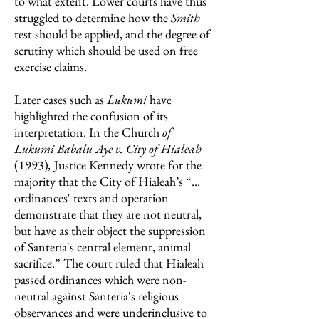
to what extent. Lower courts have thus
struggled to determine how the
Smith
test should be applied, and the degree of
scrutiny which should be used on free
exercise claims.
Later cases such as
Lukumi
have
highlighted the confusion of its
interpretation. In the Church
of
Lukumi Babalu Aye v. City of Hialeah
(1993)
,
Justice Kennedy wrote for the
majority that the City of Hialeah’s “...
ordinances' texts and operation
demonstrate that they are not neutral,
but have as their object the suppression
of Santeria's central element, animal
sacrifice.” The court ruled that Hialeah
passed ordinances which were non-
neutral against Santeria's religious
observances and were underinclusive to