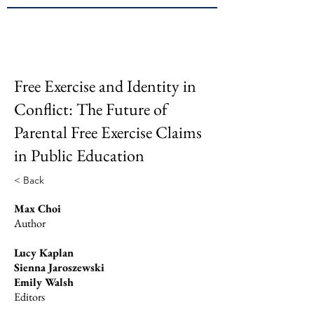
Brown
JPPE
Free Exercise and Identity in
Conflict: The Future of
Parental Free Exercise Claims
in Public Education
< Back
Max Choi
Author
Lucy Kaplan
Sienna Jaroszewski
Emily Walsh
Editors