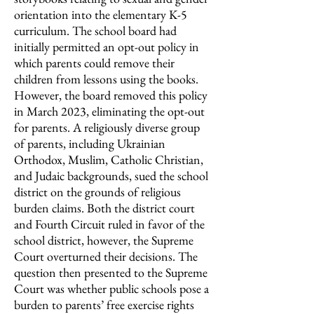
orientation into the elementary K-5
curriculum. The school board had
initially permitted an opt-out policy in
which parents could remove their
children from lessons using the books.
However, the board removed this policy
in March 2023, eliminating the opt-out
for parents. A religiously diverse group
of parents, including Ukrainian
Orthodox, Muslim, Catholic Christian,
and Judaic backgrounds, sued the school
district on the grounds of religious
burden claims. Both the district court
and Fourth Circuit ruled in favor of the
school district, however, the Supreme
Court overturned their decisions. The
question then presented to the Supreme
Court was whether public schools pose a
burden to parents’ free exercise rights