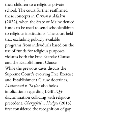
their children to a religious private
school.
The court further reaffirmed
these concepts in
Carson v. Makin
(2022),
when the State of Maine denied
funds to be used to send schoolchildren
to religious institutions. The court held
that excluding publicly available
programs from individuals based on the
use of funds for religious purposes
violates both the Free Exercise Clause
and the Establishment Clause.
While the previous cases discuss the
Supreme Court’s evolving Free Exercise
and Establishment Clause doctrines,
Mahmoud v. Taylor
also holds
implications regarding LGBTQ+
discrimination colliding with religious
precedent.
Obergefell v. Hodges
(2015)
first considered the recognition of gay