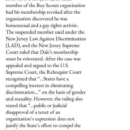
member of the Boy Scouts organization
had his membership revoked after the
organization discovered he was
homosexual and a gay rights activist.
The suspended member sued under the
New Jersey Law Against Discrimination
(LAD), and the New Jersey Supreme
Court ruled that Dale’s membership
must be reinstated. After the case was
appealed and argued to the U.S.
Supreme Court, the Rehnquist Court
recognized that “...States have a
compelling interest in eliminating
discrimination…” on the basis of gender
and sexuality. However, the ruling also
stated that “...public or judicial
disapproval of a tenet of an
organization's expression does not
justify the State's effort to compel the