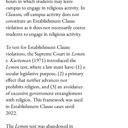
hours in which students may leave
campus to engage in religious activity. In
Clauson,
off-campus activity does not
constitute an Establishment Clause
violation as it does not necessarily coerce
students to engage in religious activity.
To test for Establishment Clause
violations, the Supreme Court in
Lemon
v. Kurtzman
(1971) introduced the
Lemon
test, where a law must have: (1) a
secular legislative purpose, (2) a primary
effect that neither advances nor
prohibits religion, and (3) an avoidance
of excessive government entanglement
with religion. This framework was used
in Establishment Clause cases until
2022.
The
Lemon
test was abandoned in