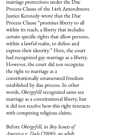
marriage protections under the Due
Process Clause of the 14th Amendment.
Justice Kennedy wrote that the Due
Process Clause “promises liberty to all
within its reach, a liberty that includes
certain specific rights that allow persons,
within a lawful realm, to define and
express their identity.” Here, the court
had recognized gay marriage as a liberty.
However, the court did not recognize
the right to marriage as a
constitutionally enumerated freedom
established by due process. In other
words,
Obergefell
recognized same sex
marriage as a constitutional liberty, but
it did not resolve how this right interacts
with competing religious claims.
Before
Obergefell,
in
Boy Scouts of
America v. Dale
(2000),
an adult