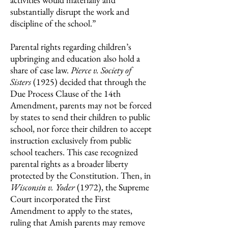
substantially disrupt the work and
discipline of the school.”
Parental rights regarding children’s
upbringing and education also hold a
share of case law.
Pierce v. Society of
Sisters
(1925)
decided that through the
Due Process Clause of the 14th
Amendment, parents may not be forced
by states to send their children to public
school, nor force their children to accept
instruction exclusively from public
school teachers. This case recognized
parental rights as a broader liberty
protected by the Constitution. Then, in
Wisconsin v. Yoder
(1972),
the Supreme
Court incorporated the First
Amendment to apply to the states,
ruling that Amish parents may remove