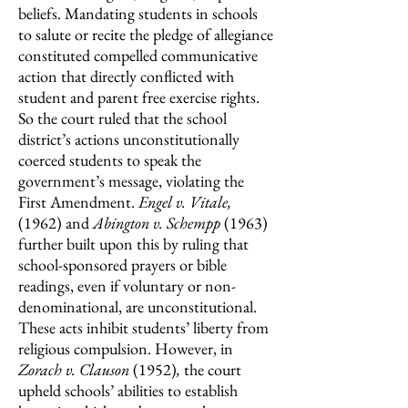
beliefs. Mandating students in schools
to salute or recite the pledge of allegiance
constituted compelled communicative
action that directly conflicted with
student and parent free exercise rights.
So the court ruled that the school
district’s actions unconstitutionally
coerced students to speak the
government’s message, violating the
First Amendment.
Engel v. Vitale,
(1962)
and
Abington v. Schempp
(1963)
further built upon this by ruling that
school-sponsored prayers or bible
readings, even if voluntary or non-
denominational, are unconstitutional.
These acts inhibit students’ liberty from
religious compulsion. However, in
Zorach v. Clauson
(1952)
,
the court
upheld schools’ abilities to establish