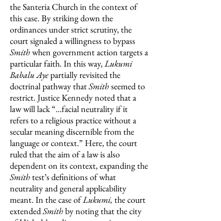
the Santeria Church in the context of
this case. By striking down the
ordinances under strict scrutiny, the
court signaled a willingness to bypass
Smith
when government action targets a
particular faith. In this way,
Lukumi
Babalu Aye
partially revisited the
doctrinal pathway that
Smith
seemed to
restrict. Justice Kennedy noted that a
law will lack “...facial neutrality if it
refers to a religious practice without a
secular meaning discernible from the
language or context.” Here, the court
ruled that the aim of a law is also
dependent on its context, expanding the
Smith
test’s definitions of what
neutrality and general applicability
meant. In the case of
Lukumi,
the court
extended
Smith
by noting that the city