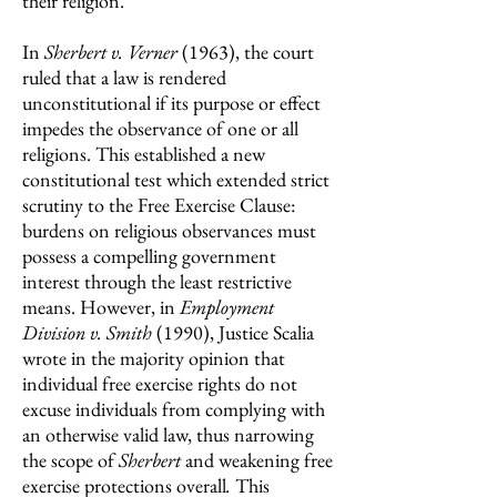
their religion.
In
Sherbert v. Verner
(1963),
the court
ruled that a law is rendered
unconstitutional if its purpose or effect
impedes the observance of one or all
religions. This established a new
constitutional test which extended strict
scrutiny to the Free Exercise Clause:
burdens on religious observances must
possess a compelling government
interest through the least restrictive
means. However, in
Employment
Division v. Smith
(1990),
Justice Scalia
wrote in the majority opinion that
individual free exercise rights do not
excuse individuals from complying with
an otherwise valid law, thus narrowing
the scope of
Sherbert
and weakening free
exercise protections overall
.
This