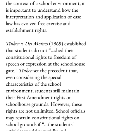
the context of a school environment, it
is important to understand how the
interpretation and application of case
law has evolved free exercise and
establishment rights.
Tinker v. Des Moines
(1969) established
that students do not “...shed their
constitutional rights to freedom of
speech or expression at the schoolhouse
gate.”
Tinker
set the precedent that,
even considering the special
characteristics of the school
environment, students still maintain
their First Amendment rights on
schoolhouse grounds. However, these
rights are not unlimited. School officials
may restrain constitutional rights on
school grounds if “...the students'
activities would materially and