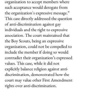
organization to accept members where
such acceptance would derogate from
the organization's expressive message.”
This case directly addressed the question
of anti-discrimination against gay
individuals and the right to expressive
association. The court maintained that
the Boy Scouts, being an expressive
organization, could not be compelled to
include the member if doing so would
contradict their organization’s expressed
values. This case, while it did not
explicitly balance religion against anti-
discrimination, demonstrated how the
court may value other First Amendment
rights over anti-discrimination.
Similarly, in
Masterpiece Cakeshop v.
Colorado
(2018),
a bakery owner refused
to make a wedding cake for a gay couple,