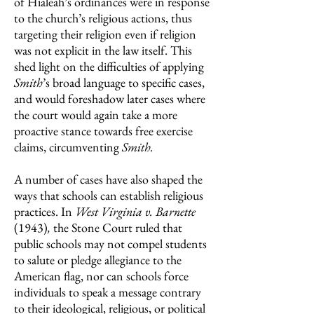
of Hialeah’s ordinances were in response
to the church’s religious actions, thus
targeting their religion even if religion
was not explicit in the law itself. This
shed light on the difficulties of applying
Smith
’s broad language to specific cases,
and would foreshadow later cases where
the court would again take a more
proactive stance towards free exercise
claims, circumventing
Smith.
A number of cases have also shaped the
ways that schools can establish religious
practices. In
West Virginia v. Barnette
(1943)
,
the Stone Court ruled that
public schools may not compel students
to salute or pledge allegiance to the
American flag, nor can schools force
individuals to speak a message contrary
to their ideological, religious, or political