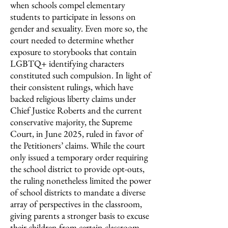
when schools compel elementary
students to participate in lessons on
gender and sexuality. Even more so, the
court needed to determine whether
exposure to storybooks that contain
LGBTQ+ identifying characters
constituted such compulsion. In light of
their consistent rulings, which have
backed religious liberty claims under
Chief Justice Roberts and the current
conservative majority, the Supreme
Court, in June 2025, ruled in favor of
the Petitioners’ claims. While the court
only issued a temporary order requiring
the school district to provide opt-outs,
the ruling nonetheless limited the power
of school districts to mandate a diverse
array of perspectives in the classroom,
giving parents a stronger basis to excuse
their children from certain classroom