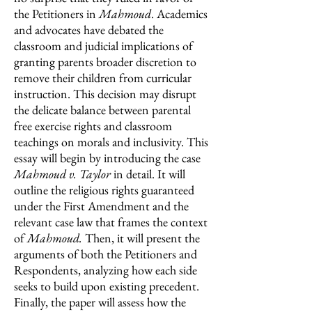
the Petitioners in
Mahmoud
. Academics
and advocates have debated the
classroom and judicial implications of
granting parents broader discretion to
remove their children from curricular
instruction. This decision may disrupt
the delicate balance between parental
free exercise rights and classroom
teachings on morals and inclusivity. This
essay will begin by introducing the case
Mahmoud v. Taylor
in detail. It will
outline the religious rights guaranteed
under the First Amendment and the
relevant case law that frames the context
of
Mahmoud.
Then, it will present the
arguments of both the Petitioners and
Respondents, analyzing how each side
seeks to build upon existing precedent.
Finally, the paper will assess how the