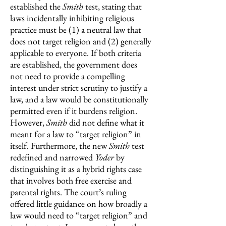
established the
Smith
test, stating that
laws incidentally inhibiting religious
practice must be (1) a neutral law that
does not target religion and (2) generally
applicable to everyone. If both criteria
are established, the government does
not need to provide a compelling
interest under strict scrutiny to justify a
law, and a law would be constitutionally
permitted even if it burdens religion.
However,
Smith
did not define what it
meant for a law to “target religion” in
itself. Furthermore, the new
Smith
test
redefined and narrowed
Yoder
by
distinguishing it as a hybrid rights case
that involves both free exercise and
parental rights. The court’s ruling
offered little guidance on how broadly a
law would need to “target religion” and