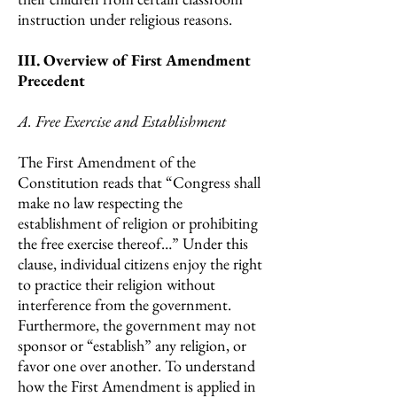
instruction under religious reasons.
III. Overview of First Amendment
Precedent
A. Free Exercise and Establishment
The First Amendment of the
Constitution reads that “Congress shall
make no law respecting the
establishment of religion or prohibiting
the free exercise thereof…” Under this
clause, individual citizens enjoy the right
to practice their religion without
interference from the government.
Furthermore, the government may not
sponsor or “establish” any religion, or
favor one over another. To understand
how the First Amendment is applied in