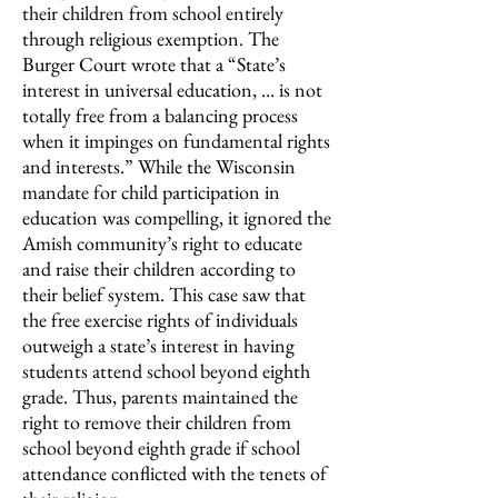
their children from school entirely
through religious exemption. The
Burger Court wrote that a “State’s
interest in universal education, … is not
totally free from a balancing process
when it impinges on fundamental rights
and interests.” While the Wisconsin
mandate for child participation in
education was compelling, it ignored the
Amish community’s right to educate
and raise their children according to
their belief system. This case saw that
the free exercise rights of individuals
outweigh a state’s interest in having
students attend school beyond eighth
grade. Thus, parents maintained the
right to remove their children from
school beyond eighth grade if school
attendance conflicted with the tenets of